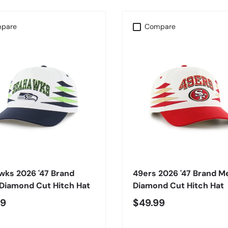
pare
Compare
CHOOSE OPTIONS
CHOOSE OPTIONS
wks 2026 '47 Brand
49ers 2026 '47 Brand M
Diamond Cut Hitch Hat
Diamond Cut Hitch Hat
99
$49.99