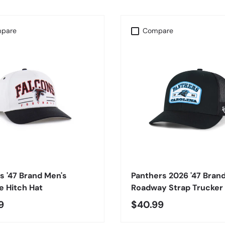
pare
Compare
CHOOSE OPTIONS
CHOOSE OPTIONS
s '47 Brand Men's
Panthers 2026 '47 Bran
 Hitch Hat
Roadway Strap Trucker
9
$40.99