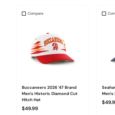
Compare
Com
CHOOSE OPTIONS
Buccaneers 2026 '47 Brand
Seaha
Men's Historic Diamond Cut
Men's 
Hitch Hat
$49.
$49.99