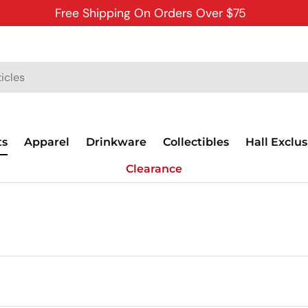
Free Shipping On Orders Over $75
ts
Apparel
Drinkware
Collectibles
Hall Exclus
Clearance