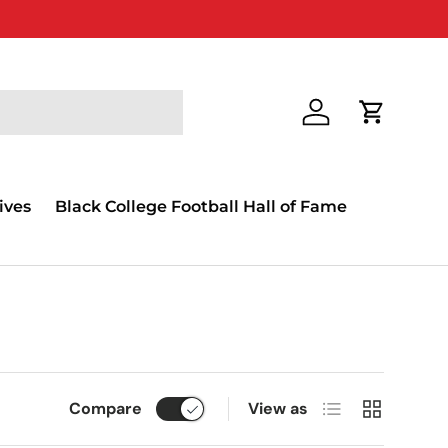
Log in
Cart
ives
Black College Football Hall of Fame
List
Grid
Compare
View as