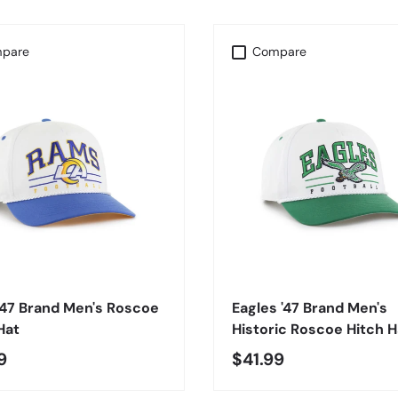
pare
Compare
CHOOSE OPTIONS
CHOOSE OPTIONS
'47 Brand Men's Roscoe
Eagles '47 Brand Men's
Hat
Historic Roscoe Hitch H
9
$41.99