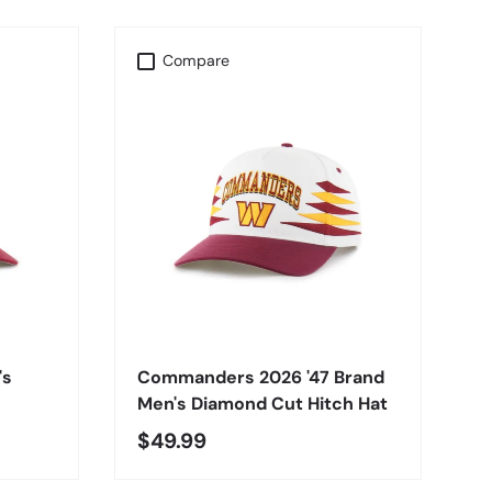
Compare
CHOOSE OPTIONS
's
Commanders 2026 '47 Brand
Men's Diamond Cut Hitch Hat
$49.99