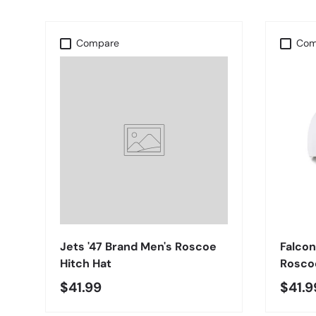
Compare
Com
CHOOSE OPTIONS
Jets '47 Brand Men's Roscoe
Falcon
Hitch Hat
Roscoe
$41.99
$41.9