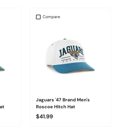
Compare
CHOOSE OPTIONS
Jaguars '47 Brand Men's
at
Roscoe Hitch Hat
$41.99