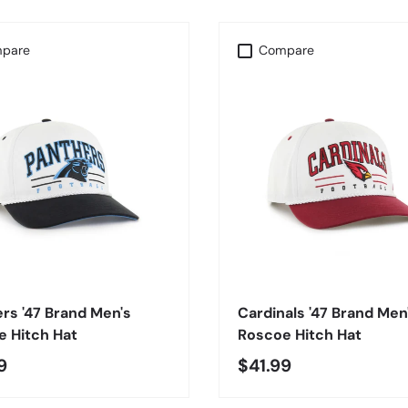
pare
Compare
CHOOSE OPTIONS
CHOOSE OPTIONS
rs '47 Brand Men's
Cardinals '47 Brand Men
 Hitch Hat
Roscoe Hitch Hat
9
$41.99