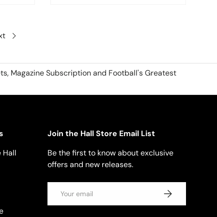
xt
ts, Magazine Subscription and Football's Greatest
s
Join the Hall Store Email List
 Hall
Be the first to know about exclusive
offers and new releases.
Email
SUBSCRIBE
e