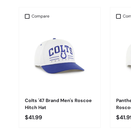
Compare
Com
CHOOSE OPTIONS
Colts '47 Brand Men's Roscoe
Panthe
Hitch Hat
Roscoe
$41.99
$41.9