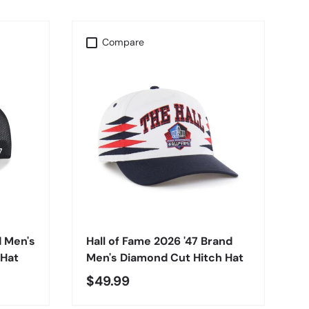
Compare
CHOOSE OPTIONS
d Men's
Hall of Fame 2026 '47 Brand
 Hat
Men's Diamond Cut Hitch Hat
$49.99