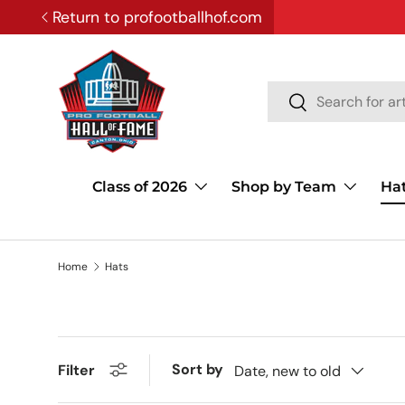
Return to profootballhof.com
SKIP TO CONTENT
Search
Search
Class of 2026
Shop by Team
Ha
Home
Hats
Sort by
Filter
Date, new to old