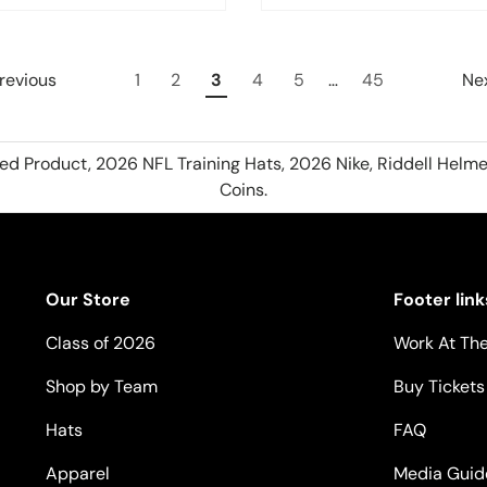
revious
1
2
3
4
5
…
45
Ne
hed Product, 2026 NFL Training Hats, 2026 Nike, Riddell Helme
Coins.
Our Store
Footer link
Class of 2026
Work At The
Shop by Team
Buy Tickets
Hats
FAQ
Apparel
Media Guid