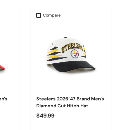
Compare
CHOOSE OPTIONS
en's
Steelers 2026 '47 Brand Men's
Diamond Cut Hitch Hat
$49.99