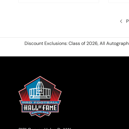
P
Discount Exclusions: Class of 2026, All Autograp