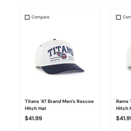
Compare
Com
CHOOSE OPTIONS
Titans '47 Brand Men's Roscoe
Rams 
Hitch Hat
Hitch 
$41.99
$41.9