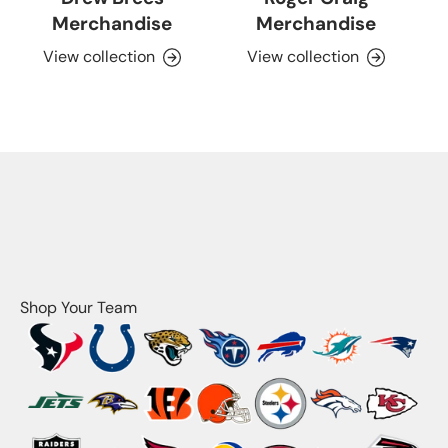
Merchandise
Merchandise
View collection
View collection
Shop Your Team