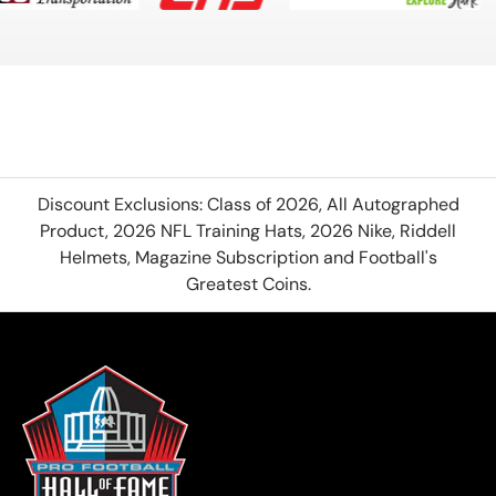
Discount Exclusions: Class of 2026, All Autographed
Product, 2026 NFL Training Hats, 2026 Nike, Riddell
Helmets, Magazine Subscription and Football's
Greatest Coins.