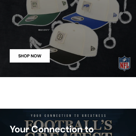
SHOP NOW
Your Connection to