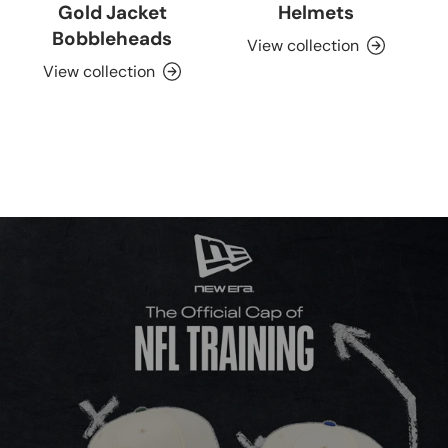
Gold Jacket
Helmets
Bobbleheads
View collection
View collection