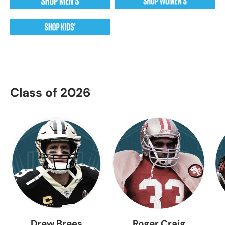
Class of 2026
Drew Brees
Roger Craig