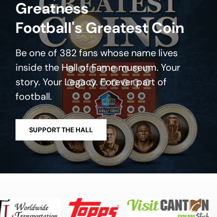
Greatness
Football's Greatest Coin
Be one of 382 fans whose name lives
inside the Hall of Fame museum. Your
story. Your Legacy. Forever part of
football.
SUPPORT THE HALL