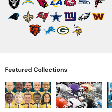
Featured Collections