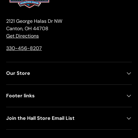
2121 George Halas Dr NW
Canton, OH 44708
Get Directions
330-456-8207
Our Store
Footer links
Join the Hall Store Email List