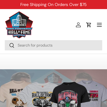
Free Shipping On Orders Over $75
SKIP TO CONTENT
Menu
Log in
Cart
Search
Search