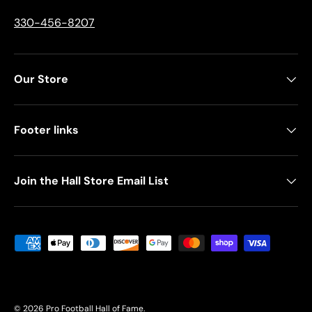
330-456-8207
Our Store
Footer links
Join the Hall Store Email List
Payment methods accepted
© 2026
Pro Football Hall of Fame
.