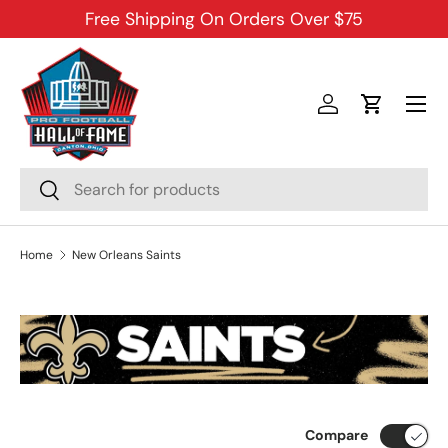
Free Shipping On Orders Over $75
SKIP TO CONTENT
Menu
Log in
Cart
Search
Search
Home
New Orleans Saints
Compare