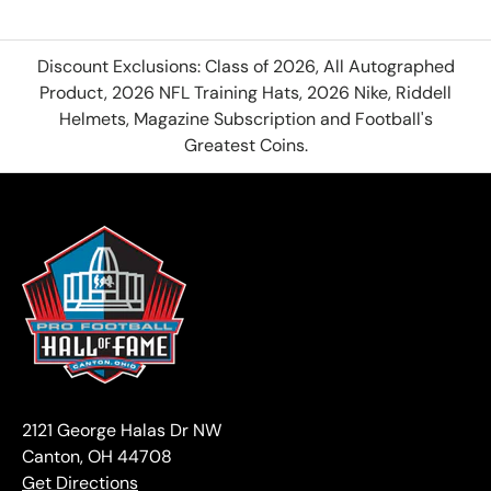
Discount Exclusions: Class of 2026, All Autographed
Product, 2026 NFL Training Hats, 2026 Nike, Riddell
Helmets, Magazine Subscription and Football's
Greatest Coins.
2121 George Halas Dr NW
Canton, OH 44708
Get Directions