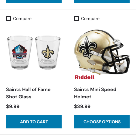
Compare
Compare
Saints Hall of Fame
Saints Mini Speed
Shot Glass
Helmet
$9.99
$39.99
ADD TO CART
CHOOSE OPTIONS