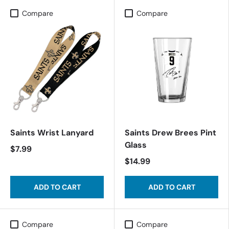
Compare
Compare
Saints Wrist Lanyard
Saints Drew Brees Pint
Glass
$7.99
$14.99
ADD TO CART
ADD TO CART
Compare
Compare