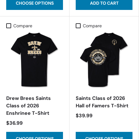
CHOOSE OPTIONS
ADD TO CART
Compare
Compare
Drew Brees Saints
Saints Class of 2026
Class of 2026
Hall of Famers T-Shirt
Enshrinee T-Shirt
$39.99
$36.99
CHOOSE OPTIONS
CHOOSE OPTIONS