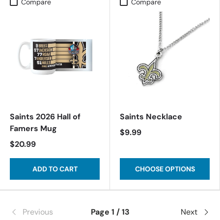
Compare
Compare
Saints 2026 Hall of
Saints Necklace
Famers Mug
$9.99
$20.99
ADD TO CART
CHOOSE OPTIONS
Previous
Page 1 / 13
Next