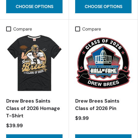
CHOOSE OPTIONS
CHOOSE OPTIONS
Compare
Compare
Drew Brees Saints
Drew Brees Saints
Class of 2026 Homage
Class of 2026 Pin
T-Shirt
$9.99
$39.99