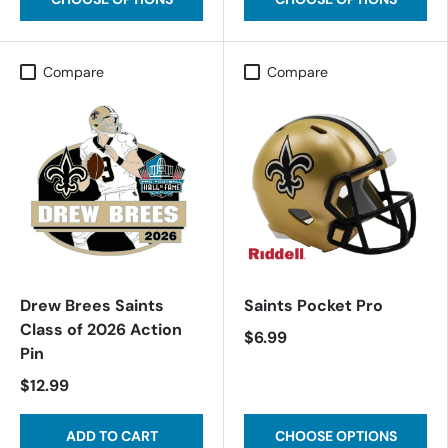
Compare
Compare
Drew Brees Saints
Saints Pocket Pro
Class of 2026 Action
$6.99
Pin
$12.99
ADD TO CART
CHOOSE OPTIONS