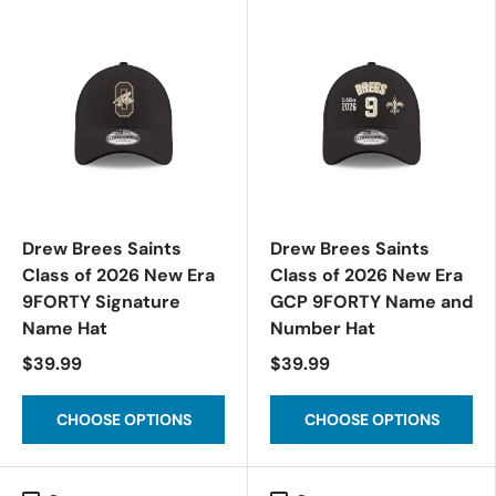
Drew Brees Saints
Drew Brees Saints
Class of 2026 New Era
Class of 2026 New Era
9FORTY Signature
GCP 9FORTY Name and
Name Hat
Number Hat
$39.99
$39.99
CHOOSE OPTIONS
CHOOSE OPTIONS