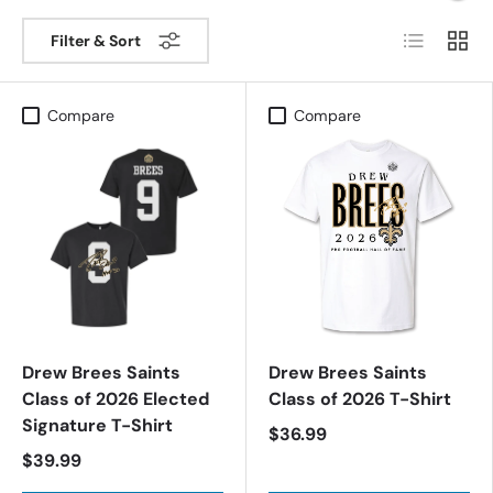
List
Grid
Filter & Sort
Compare
Compare
Drew Brees Saints
Drew Brees Saints
Class of 2026 Elected
Class of 2026 T-Shirt
Signature T-Shirt
$36.99
$39.99