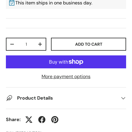
This item ships in one business day.
Qty
ADD TO CART
-
+
More payment options
Product Details
Share: