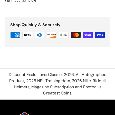
SKU:
172734017521
Shop Quickly & Securely
Discount Exclusions: Class of 2026, All Autographed
Product, 2026 NFL Training Hats, 2026 Nike, Riddell
Helmets, Magazine Subscription and Football's
Greatest Coins.