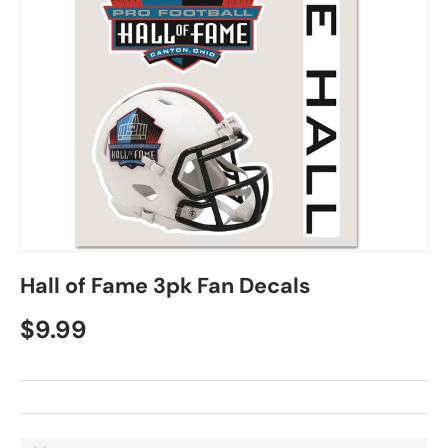
Hall of Fame 3pk Fan Decals
$9.99