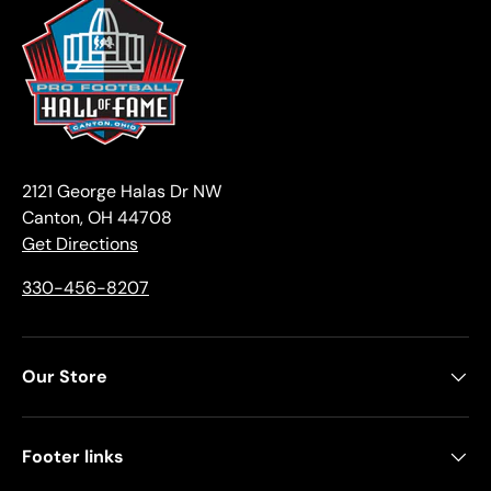
2121 George Halas Dr NW
Canton, OH 44708
Get Directions
330-456-8207
Our Store
Footer links