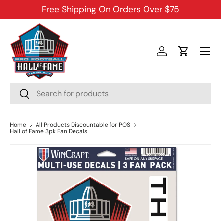
Free Shipping On Orders Over $75
SKIP TO CONTENT
Menu
Log in
Cart
Search
Search
Home
All Products Discountable for POS
Hall of Fame 3pk Fan Decals