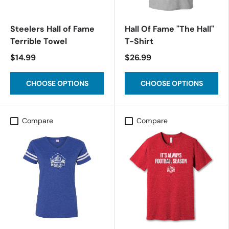
Steelers Hall of Fame
Hall Of Fame "The Hall"
Terrible Towel
T-Shirt
$14.99
$26.99
CHOOSE OPTIONS
CHOOSE OPTIONS
Compare
Compare