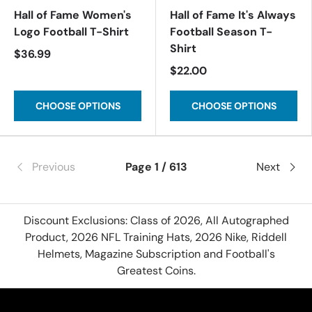
Hall of Fame Women's
Hall of Fame It's Always
Logo Football T-Shirt
Football Season T-
Shirt
$36.99
$22.00
CHOOSE OPTIONS
CHOOSE OPTIONS
Previous
Page 1 / 613
Next
Discount Exclusions: Class of 2026, All Autographed
Product, 2026 NFL Training Hats, 2026 Nike, Riddell
Helmets, Magazine Subscription and Football's
Greatest Coins.