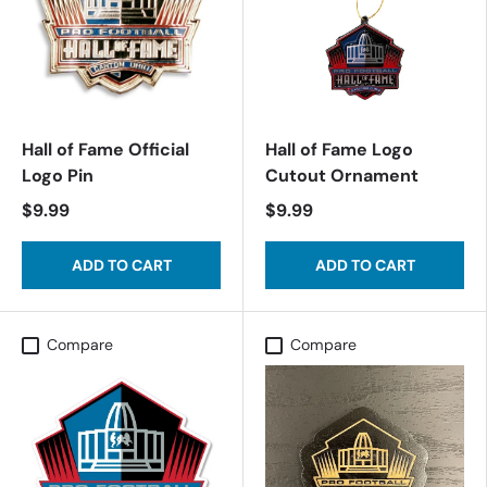
Hall of Fame Official
Hall of Fame Logo
Logo Pin
Cutout Ornament
$9.99
$9.99
ADD TO CART
ADD TO CART
Compare
Compare