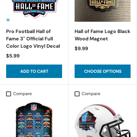
Pro Football Hall of
Hall of Fame Logo Black
Fame 3" Official Full
Wood Magnet
Color Logo Vinyl Decal
$9.99
$5.99
ADD TO CART
CHOOSE OPTIONS
Compare
Compare