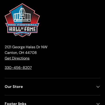
2121 George Halas Dr NW
Canton, OH 44708
Get Directions
330-456-8207
Our Store
Footer links