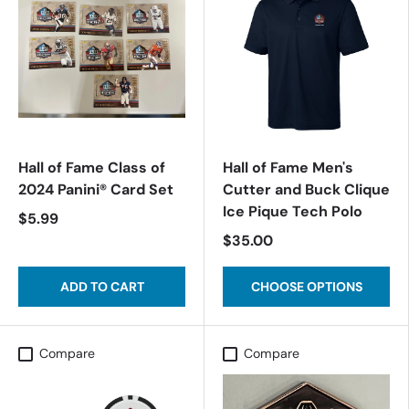
Hall of Fame Class of
Hall of Fame Men's
2024 Panini® Card Set
Cutter and Buck Clique
Ice Pique Tech Polo
$5.99
$35.00
ADD TO CART
CHOOSE OPTIONS
Compare
Compare