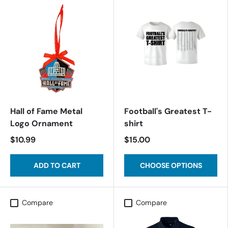
Hall of Fame Metal
Football's Greatest T-
Logo Ornament
shirt
$10.99
$15.00
ADD TO CART
CHOOSE OPTIONS
Compare
Compare