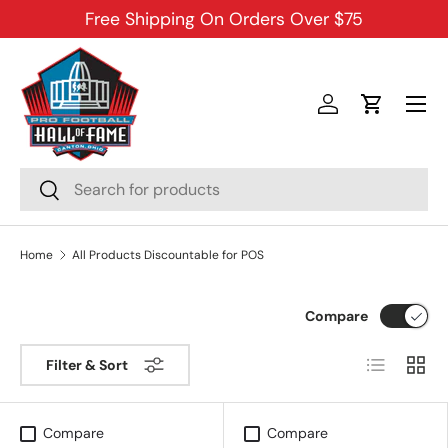
Free Shipping On Orders Over $75
SKIP TO CONTENT
Menu
Log in
Cart
Search
Search
Home
All Products Discountable for POS
Compare
List
Grid
Filter & Sort
Compare
Compare