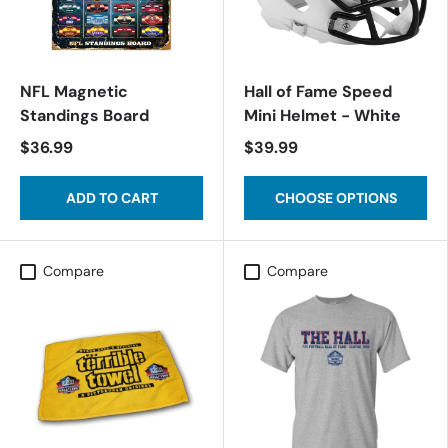
NFL Magnetic
Hall of Fame Speed
Standings Board
Mini Helmet - White
$36.99
$39.99
ADD TO CART
CHOOSE OPTIONS
Compare
Compare