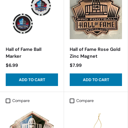
Hall of Fame Ball
Hall of Fame Rose Gold
Marker
Zinc Magnet
$6.99
$7.99
ADD TO CART
ADD TO CART
Compare
Compare