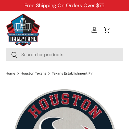
Free Shipping On Orders Over $75
SKIP TO CONTENT
Menu
Log in
Cart
Search
Search
Home
Houston Texans
Texans Establishment Pin