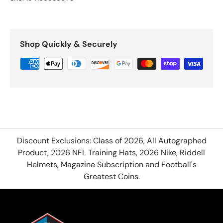
Shop Quickly & Securely
Discount Exclusions: Class of 2026, All Autographed
Product, 2026 NFL Training Hats, 2026 Nike, Riddell
Helmets, Magazine Subscription and Football's
Greatest Coins.