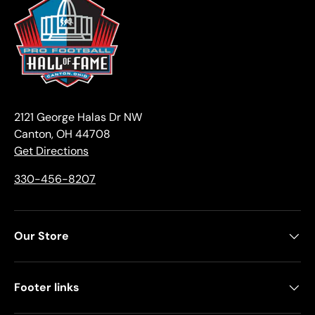
2121 George Halas Dr NW
Canton, OH 44708
Get Directions
330-456-8207
Our Store
Footer links