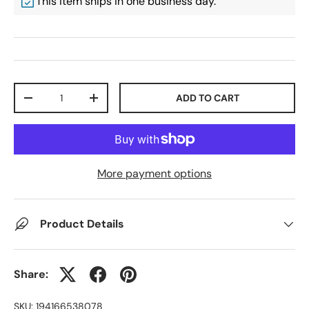
This item ships in one business day.
Qty
ADD TO CART
-
+
More payment options
Product Details
Share:
SKU:
194166538078