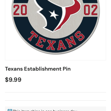
Texans Establishment Pin
$9.99