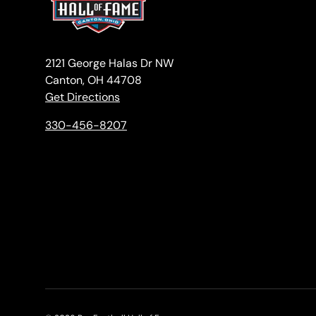
2121 George Halas Dr NW
Canton, OH 44708
Get Directions
330-456-8207