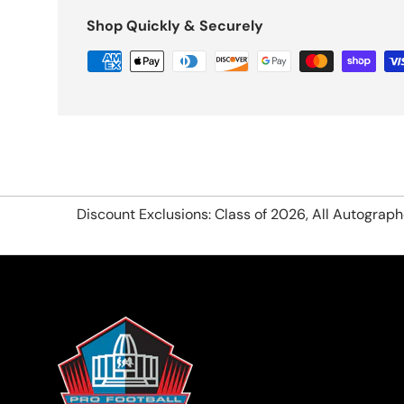
Shop Quickly & Securely
Discount Exclusions: Class of 2026, All Autograp