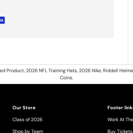
hed Product, 2026 NFL Training Hats, 2026 Nike, Riddell Helme
Coins.
Our Store
Footer link
Class of 2026
Work At The
Shop by Team
Buy Tickets