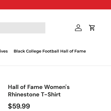
Log in
Cart
ives
Black College Football Hall of Fame
Hall of Fame Women's
Rhinestone T-Shirt
$59.99