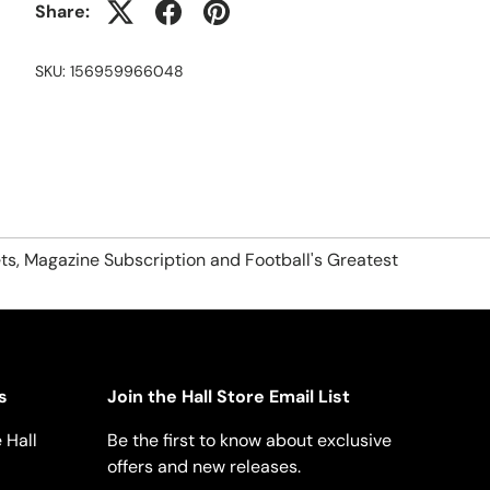
Share:
SKU:
156959966048
ts, Magazine Subscription and Football's Greatest
s
Join the Hall Store Email List
 Hall
Be the first to know about exclusive
offers and new releases.