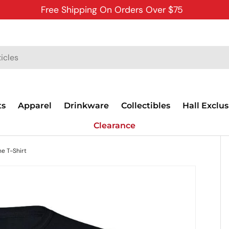
Free Shipping On Orders Over $75
ts
Apparel
Drinkware
Collectibles
Hall Exclus
Clearance
e T-Shirt