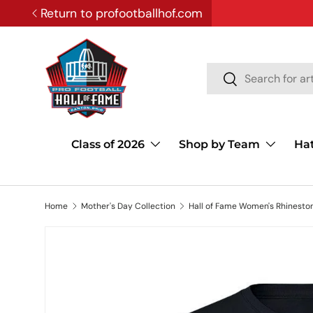
Return to profootballhof.com
SKIP TO CONTENT
Search
Search
Class of 2026
Shop by Team
Ha
Home
Mother's Day Collection
Hall of Fame Women's Rhineston