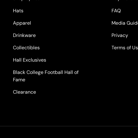
Hats
FAQ
Apparel
Media Guid
Drinkware
Privacy
Collectibles
Terms of U
Hall Exclusives
Black College Football Hall of
Fame
Clearance
Payment methods accepted