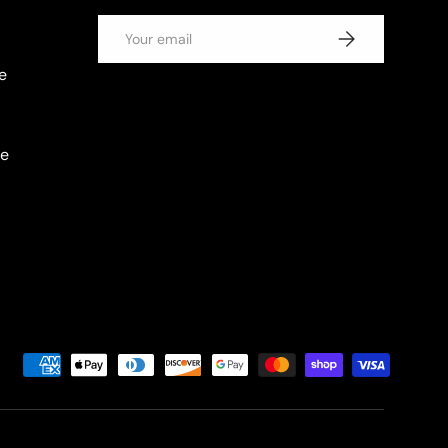
Email
SUBSCRIBE
e
se