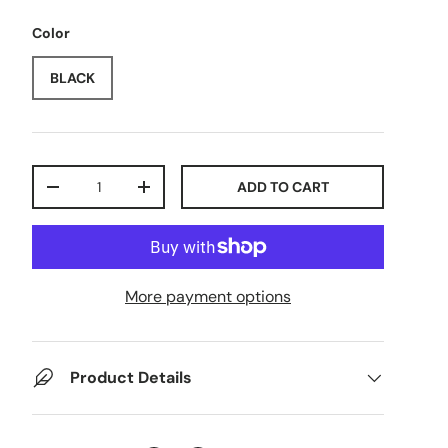
Color
BLACK
Qty
ADD TO CART
-
+
More payment options
Product Details