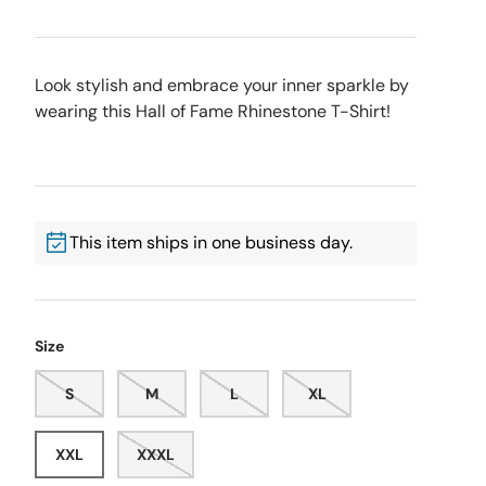
Look stylish and embrace your inner sparkle by
wearing this Hall of Fame Rhinestone T-Shirt!
This item ships in one business day.
Size
S
M
L
XL
XXL
XXXL