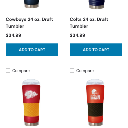
Cowboys 24 oz. Draft
Colts 24 oz. Draft
Tumbler
Tumbler
$34.99
$34.99
ADD TO CART
ADD TO CART
Compare
Compare