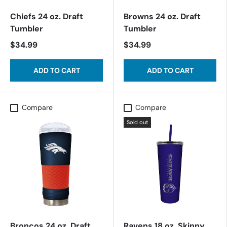
Chiefs 24 oz. Draft
Browns 24 oz. Draft
Tumbler
Tumbler
$34.99
$34.99
ADD TO CART
ADD TO CART
Compare
Compare
Sold out
Broncos 24 oz. Draft
Ravens 18 oz. Skinny