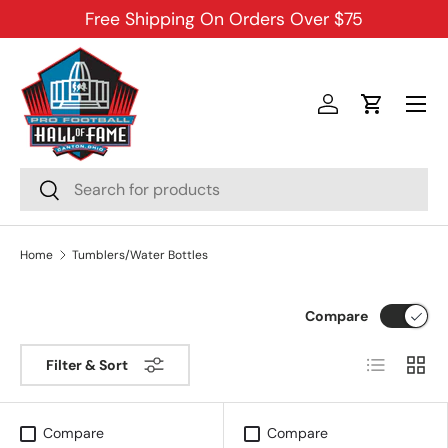
Free Shipping On Orders Over $75
SKIP TO CONTENT
Menu
Log in
Cart
Search
Search
Home
Tumblers/Water Bottles
Compare
List
Grid
Filter & Sort
Compare
Compare