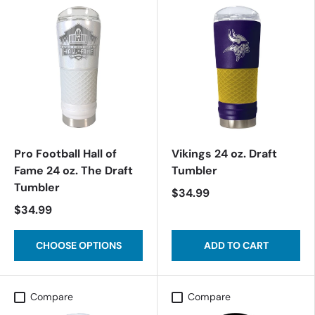
Pro Football Hall of
Vikings 24 oz. Draft
Fame 24 oz. The Draft
Tumbler
Tumbler
$34.99
$34.99
CHOOSE OPTIONS
ADD TO CART
Compare
Compare