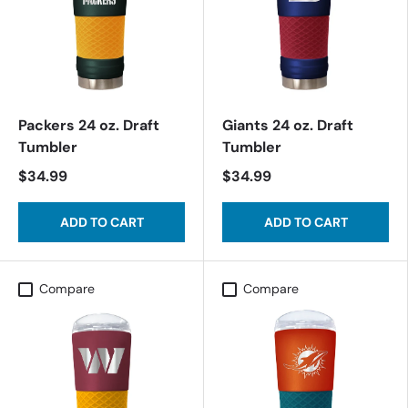
Packers 24 oz. Draft
Giants 24 oz. Draft
Tumbler
Tumbler
$34.99
$34.99
ADD TO CART
ADD TO CART
Compare
Compare