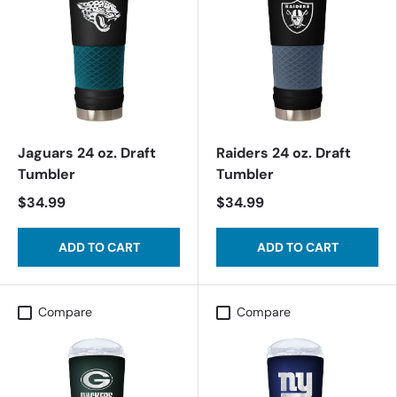
Jaguars 24 oz. Draft
Raiders 24 oz. Draft
Tumbler
Tumbler
$34.99
$34.99
ADD TO CART
ADD TO CART
Compare
Compare