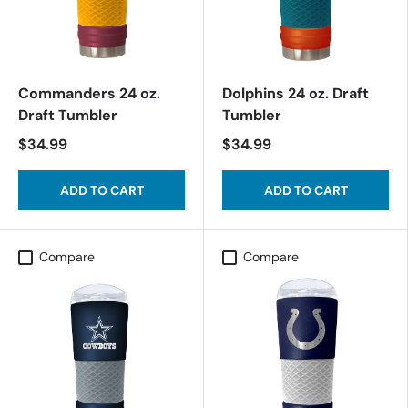
Commanders 24 oz.
Dolphins 24 oz. Draft
Draft Tumbler
Tumbler
$34.99
$34.99
ADD TO CART
ADD TO CART
Compare
Compare