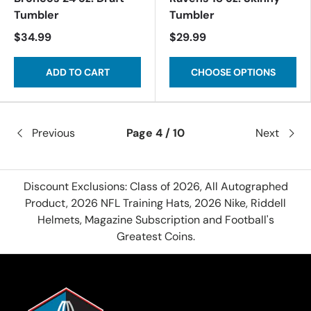
Tumbler
Tumbler
$34.99
$29.99
ADD TO CART
CHOOSE OPTIONS
Previous
Page 4 / 10
Next
Discount Exclusions: Class of 2026, All Autographed
Product, 2026 NFL Training Hats, 2026 Nike, Riddell
Helmets, Magazine Subscription and Football's
Greatest Coins.