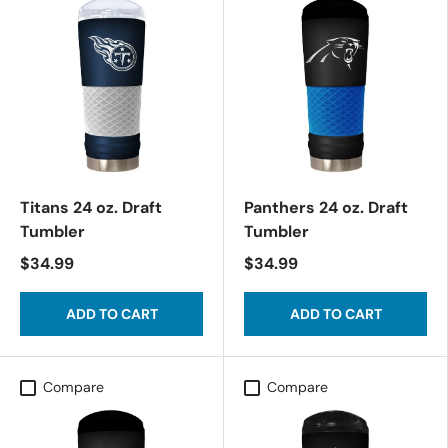
Titans 24 oz. Draft
Panthers 24 oz. Draft
Tumbler
Tumbler
$34.99
$34.99
ADD TO CART
ADD TO CART
Compare
Compare