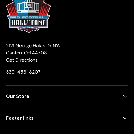
2121 George Halas Dr NW
Canton, OH 44708
Get Directions
330-456-8207
Our Store
Footer links