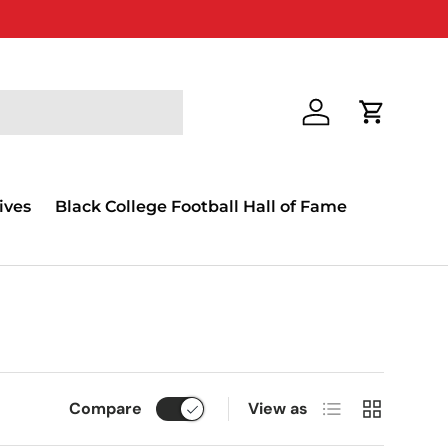
Log in
Cart
ives
Black College Football Hall of Fame
List
Grid
Compare
View as