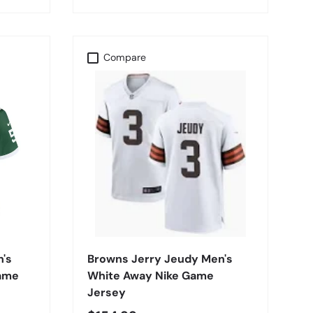
Compare
CHOOSE OPTIONS
n's
Browns Jerry Jeudy Men's
Game
White Away Nike Game
Jersey