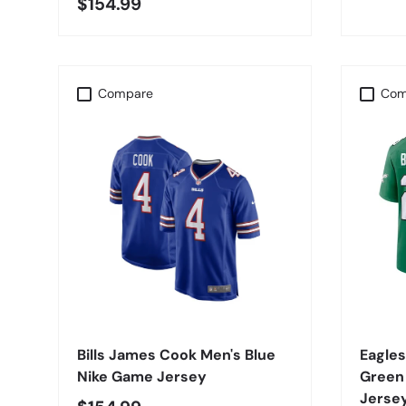
$154.99
Compare
Com
CHOOSE OPTIONS
Bills James Cook Men's Blue
Eagles
Nike Game Jersey
Green
Jerse