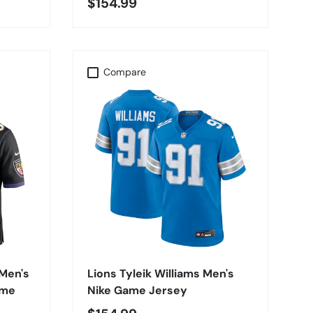
$154.99
Compare
CHOOSE OPTIONS
Men's
Lions Tyleik Williams Men's
ame
Nike Game Jersey