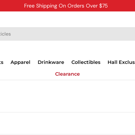
Free Shipping On Orders Over $75
ts
Apparel
Drinkware
Collectibles
Hall Exclus
Clearance