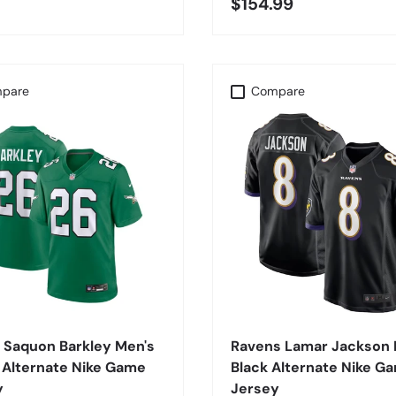
$154.99
pare
Compare
CHOOSE OPTIONS
CHOOSE OPTIONS
 Saquon Barkley Men's
Ravens Lamar Jackson 
 Alternate Nike Game
Black Alternate Nike G
y
Jersey