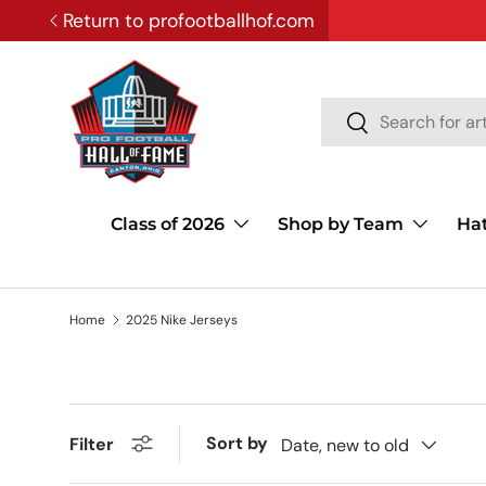
Return to profootballhof.com
SKIP TO CONTENT
Search
Search
Class of 2026
Shop by Team
Ha
Home
2025 Nike Jerseys
Sort by
Filter
Date, new to old