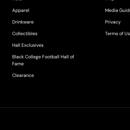
Apparel
Media Guid
Drinkware
Privacy
Collectibles
Terms of U
Hall Exclusives
Black College Football Hall of
Fame
Clearance
Payment methods accepted