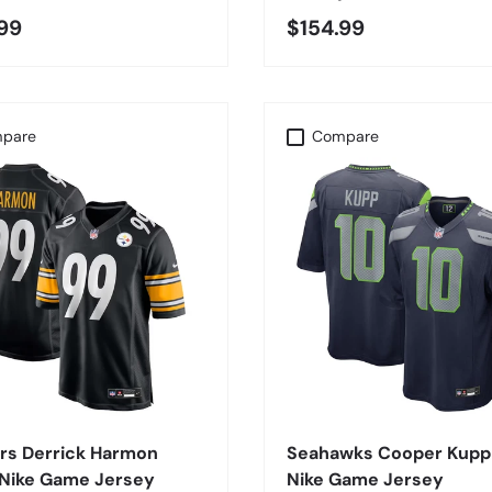
99
$154.99
pare
Compare
CHOOSE OPTIONS
CHOOSE OPTIONS
rs Derrick Harmon
Seahawks Cooper Kupp
 Nike Game Jersey
Nike Game Jersey