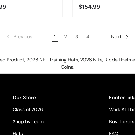
99
$154.99
Previous
1
2
3
4
Next
hed Product, 2026 NFL Training Hats, 2026 Nike, Riddell Helme
Coins.
Our Store
Footer link
Class of 2026
Work At The
Shop by Team
Buy Tickets
Hats
FAQ