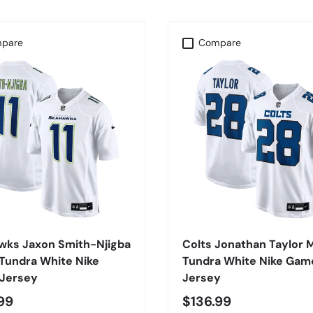
pare
Compare
CHOOSE OPTIONS
CHOOSE OPTIONS
wks Jaxon Smith-Njigba
Colts Jonathan Taylor 
Tundra White Nike
Tundra White Nike Gam
Jersey
Jersey
99
$136.99