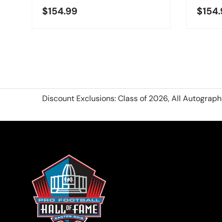
$154.99
$154.
Discount Exclusions: Class of 2026, All Autograp