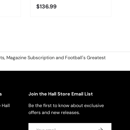
$136.99
ts, Magazine Subscription and Football's Greatest
s
Join the Hall Store Email List
 Hall
Be the first to know about exclusive
offers and new releases.
Email
SUBSCRIBE