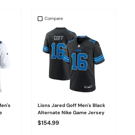
Compare
CHOOSE OPTIONS
Men's
Lions Jared Goff Men's Black
e
Alternate Nike Game Jersey
$154.99