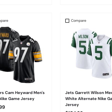
pare
Compare
CHOOSE OPTIONS
CHOOSE OPTIONS
ers Cam Heyward Men's
Jets Garrett Wilson Me
 Nike Game Jersey
White Alternate Nike 
Jersey
99