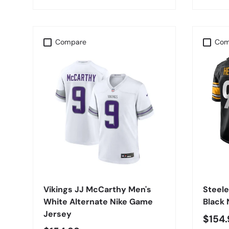
Compare
Com
CHOOSE OPTIONS
Vikings JJ McCarthy Men's
Steel
White Alternate Nike Game
Black
Jersey
$154.