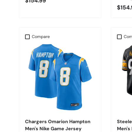
$154.99
$154.
Compare
Com
CHOOSE OPTIONS
Chargers Omarion Hampton
Steele
Men's Nike Game Jersey
Men's