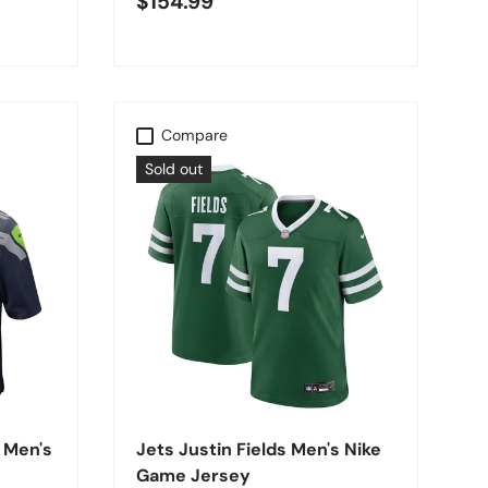
$154.99
Compare
Sold out
CHOOSE OPTIONS
 Men's
Jets Justin Fields Men's Nike
Game Jersey