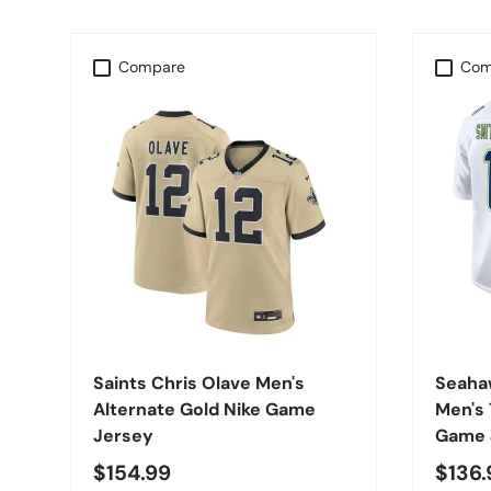
Compare
Com
CHOOSE OPTIONS
Saints Chris Olave Men's
Seaha
Alternate Gold Nike Game
Men's 
Jersey
Game 
$154.99
$136.