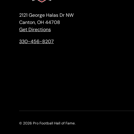
2121 George Halas Dr NW
Canton, OH 44708
Get Directions
330-456-8207
© 2026
Pro Football Hall of Fame
.