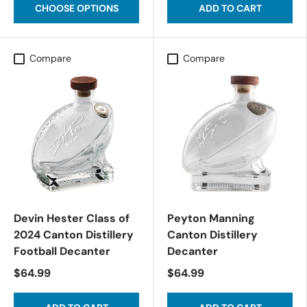
CHOOSE OPTIONS
ADD TO CART
Compare
Compare
Devin Hester Class of
Peyton Manning
2024 Canton Distillery
Canton Distillery
Football Decanter
Decanter
$64.99
$64.99