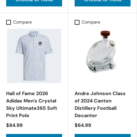
Compare
Compare
Hall of Fame 2026
Andre Johnson Class
Adidas Men's Crystal
of 2024 Canton
Sky Ultimate365 Soft
Distillery Football
Print Polo
Decanter
$84.99
$64.99