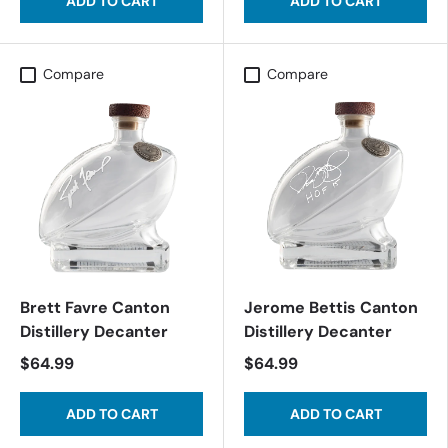
ADD TO CART
ADD TO CART
Compare
Compare
Brett Favre Canton
Jerome Bettis Canton
Distillery Decanter
Distillery Decanter
$64.99
$64.99
ADD TO CART
ADD TO CART