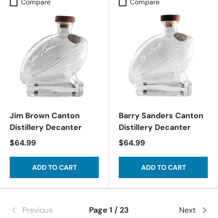
Compare
Compare
Jim Brown Canton
Barry Sanders Canton
Distillery Decanter
Distillery Decanter
$64.99
$64.99
ADD TO CART
ADD TO CART
Previous
Page 1 / 23
Next