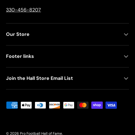
330-456-8207
Our Store
Footer links
Join the Hall Store Email List
Payment methods accepted
© 2026
Pro Football Hall of Fame
.