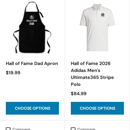
Hall of Fame Dad Apron
Hall of Fame 2026
Adidas Men's
$19.99
Ultimate365 Stripe
Polo
$84.99
CHOOSE OPTIONS
CHOOSE OPTIONS
Compare
Compare