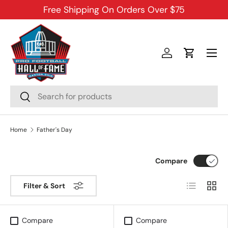
Free Shipping On Orders Over $75
SKIP TO CONTENT
Menu
Log in
Cart
Search
Search
Home
Father's Day
Compare
List
Grid
Filter & Sort
Compare
Compare