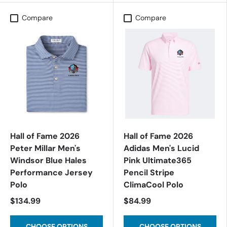
Compare
Compare
Hall of Fame 2026
Hall of Fame 2026
Peter Millar Men's
Adidas Men's Lucid
Windsor Blue Hales
Pink Ultimate365
Performance Jersey
Pencil Stripe
Polo
ClimaCool Polo
$134.99
$84.99
CHOOSE OPTIONS
CHOOSE OPTIONS