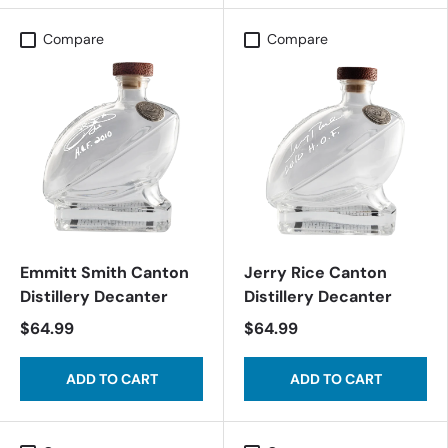
Compare
Compare
Emmitt Smith Canton
Jerry Rice Canton
Distillery Decanter
Distillery Decanter
$64.99
$64.99
ADD TO CART
ADD TO CART