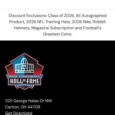
Discount Exclusions: Class of 2026, All Autographed
Product, 2026 NFL Training Hats, 2026 Nike, Riddell
Helmets, Magazine Subscription and Football's
Greatest Coins.
2121 George Halas Dr NW
Canton, OH 44708
Get Directions