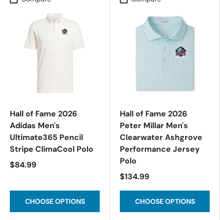
Hall of Fame 2026
Hall of Fame 2026
Adidas Men's
Peter Millar Men's
Ultimate365 Pencil
Clearwater Ashgrove
Stripe ClimaCool Polo
Performance Jersey
Polo
$84.99
$134.99
CHOOSE OPTIONS
CHOOSE OPTIONS