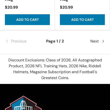
$20.99
$20.99
ADD TO CART
ADD TO CART
Previous
Page 1 / 2
Next
Discount Exclusions: Class of 2026, All Autographed
Product, 2026 NFL Training Hats, 2026 Nike, Riddell
Helmets, Magazine Subscription and Football's
Greatest Coins.