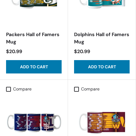
Packers Hall of Famers
Dolphins Hall of Famers
Mug
Mug
$20.99
$20.99
ADD TO CART
ADD TO CART
Compare
Compare