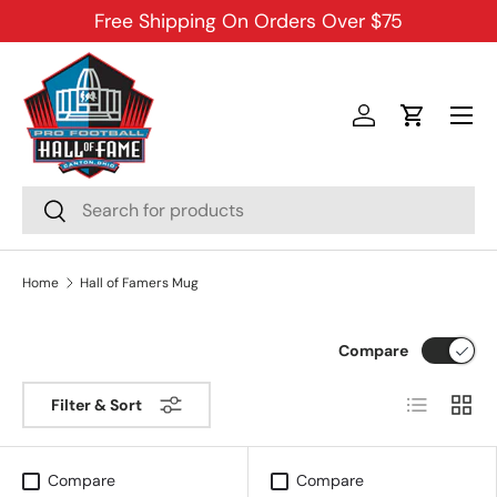
Free Shipping On Orders Over $75
SKIP TO CONTENT
Menu
Log in
Cart
Search
Search
Home
Hall of Famers Mug
Compare
List
Grid
Filter & Sort
Compare
Compare