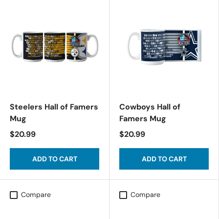
Steelers Hall of Famers
Cowboys Hall of
Mug
Famers Mug
$20.99
$20.99
ADD TO CART
ADD TO CART
Compare
Compare