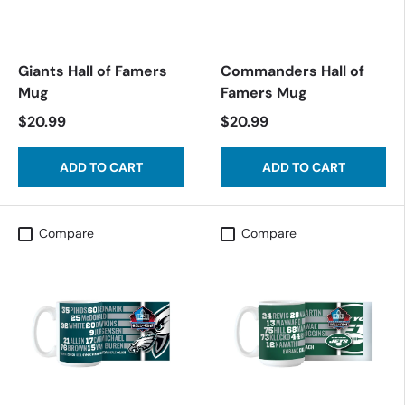
Giants Hall of Famers
Commanders Hall of
Mug
Famers Mug
$20.99
$20.99
ADD TO CART
ADD TO CART
Compare
Compare