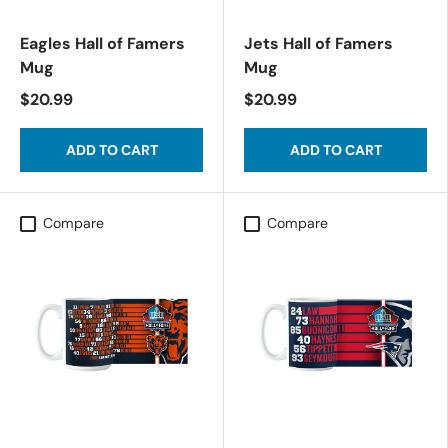
Eagles Hall of Famers
Jets Hall of Famers
Mug
Mug
$20.99
$20.99
ADD TO CART
ADD TO CART
Compare
Compare