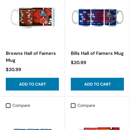
Browns Hall of Famers
Bills Hall of Famers Mug
Mug
$20.99
$20.99
ADD TO CART
ADD TO CART
Compare
Compare