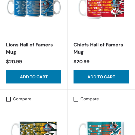
Lions Hall of Famers
Chiefs Hall of Famers
Mug
Mug
$20.99
$20.99
ADD TO CART
ADD TO CART
Compare
Compare