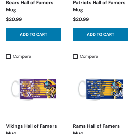
Bears Hall of Famers
Patriots Hall of Famers
Mug
Mug
$20.99
$20.99
ADD TO CART
ADD TO CART
Compare
Compare
Vikings Hall of Famers
Rams Hall of Famers
Mug
Mug