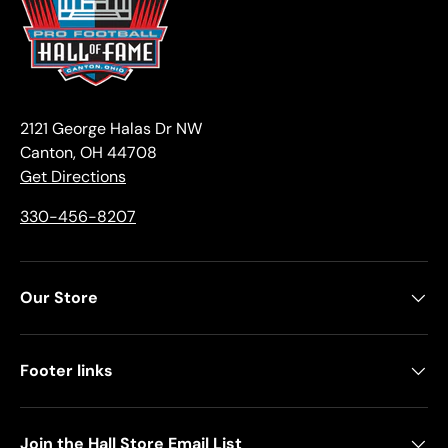
2121 George Halas Dr NW
Canton, OH 44708
Get Directions
330-456-8207
Our Store
Footer links
Join the Hall Store Email List