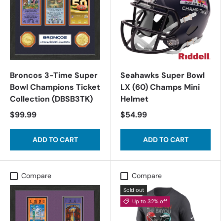
Broncos 3-Time Super
Seahawks Super Bowl
Bowl Champions Ticket
LX (60) Champs Mini
Collection (DBSB3TK)
Helmet
$99.99
$54.99
ADD TO CART
ADD TO CART
Compare
Compare
Sold out
Up to 32% off