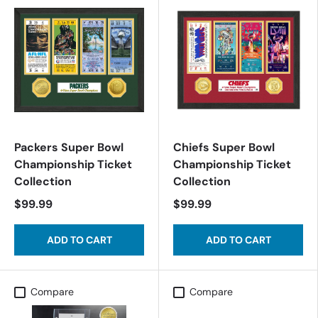
Packers Super Bowl
Chiefs Super Bowl
Championship Ticket
Championship Ticket
Collection
Collection
$99.99
$99.99
ADD TO CART
ADD TO CART
Compare
Compare