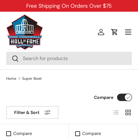
Free Shipping On Orders Over $75
SKIP TO CONTENT
Menu
Log in
Cart
Search
Search
Home
Super Bowl
Compare
List
Grid
Filter & Sort
Compare
Compare