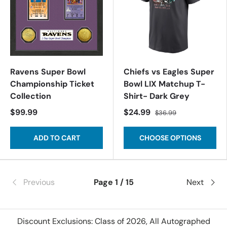
Ravens Super Bowl
Chiefs vs Eagles Super
Championship Ticket
Bowl LIX Matchup T-
Collection
Shirt- Dark Grey
$99.99
$24.99
$36.99
ADD TO CART
CHOOSE OPTIONS
Previous
Page 1 / 15
Next
Discount Exclusions: Class of 2026, All Autographed