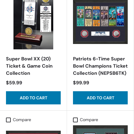
Super Bowl XX (20)
Patriots 6-Time Super
Ticket & Game Coin
Bowl Champions Ticket
Collection
Collection (NEPSB6TK)
$59.99
$99.99
ADD TO CART
ADD TO CART
Compare
Compare