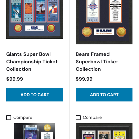
Giants Super Bowl
Bears Framed
Championship Ticket
Superbowl Ticket
Collection
Collection
$99.99
$99.99
ADD TO CART
ADD TO CART
Compare
Compare