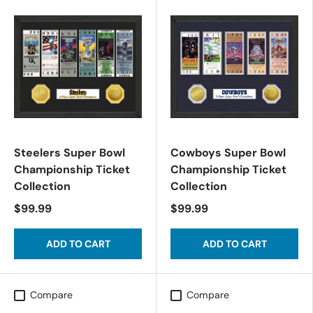
Steelers Super Bowl
Cowboys Super Bowl
Championship Ticket
Championship Ticket
Collection
Collection
$99.99
$99.99
ADD TO CART
ADD TO CART
Compare
Compare