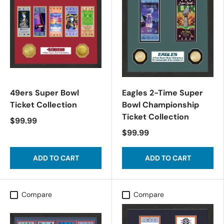
49ers Super Bowl
Eagles 2-Time Super
Ticket Collection
Bowl Championship
Ticket Collection
$99.99
$99.99
ADD TO CART
ADD TO CART
Compare
Compare