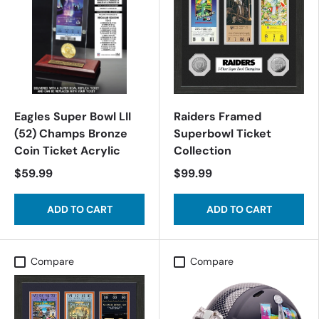
Eagles Super Bowl LII
Raiders Framed
(52) Champs Bronze
Superbowl Ticket
Coin Ticket Acrylic
Collection
$59.99
$99.99
ADD TO CART
ADD TO CART
Compare
Compare