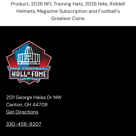
Product, 2026 NFL Training Hats, 2026 Nike, Riddell
Helmets, Magazine Subscription and Football's
Greatest Coins.
2121 George Halas Dr NW
Canton, OH 44708
Get Directions
330-456-8207