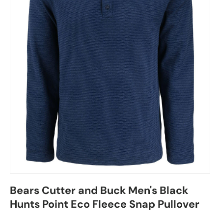
Bears Cutter and Buck Men's Black
Hunts Point Eco Fleece Snap Pullover