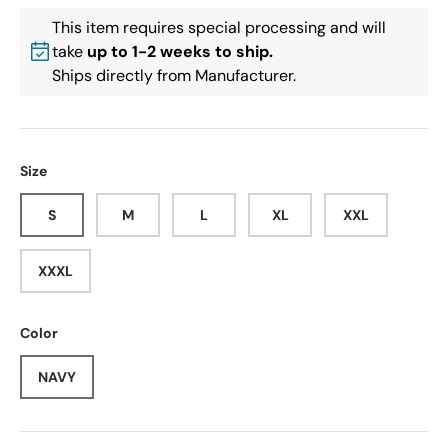
This item requires special processing and will
take
up to 1-2 weeks to ship.
Ships directly from Manufacturer.
Size
S
M
L
XL
XXL
XXXL
Color
NAVY