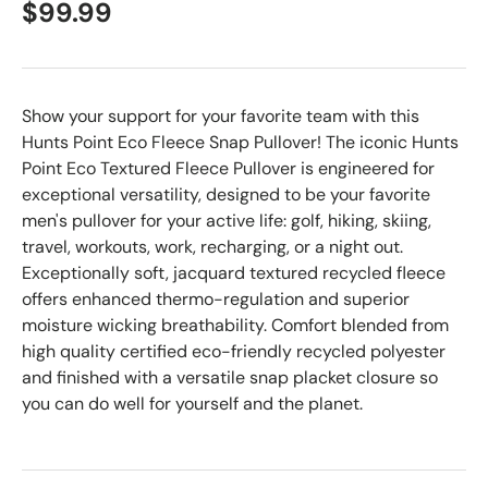
$99.99
Show your support for your favorite team with this
Hunts Point Eco Fleece Snap Pullover! The iconic Hunts
Point Eco Textured Fleece Pullover is engineered for
exceptional versatility, designed to be your favorite
men's pullover for your active life: golf, hiking, skiing,
travel, workouts, work, recharging, or a night out.
Exceptionally soft, jacquard textured recycled fleece
offers enhanced thermo-regulation and superior
moisture wicking breathability. Comfort blended from
high quality certified eco-friendly recycled polyester
and finished with a versatile snap placket closure so
you can do well for yourself and the planet.