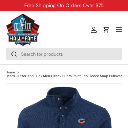
Free Shipping On Orders Over $75
SKIP TO CONTENT
Menu
Log in
Cart
Search
Search
Home
Bears Cutter and Buck Men's Black Hunts Point Eco Fleece Snap Pullover