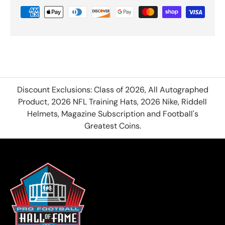
Discount Exclusions: Class of 2026, All Autographed
Product, 2026 NFL Training Hats, 2026 Nike, Riddell
Helmets, Magazine Subscription and Football's
Greatest Coins.