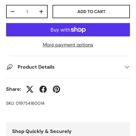
Qty
ADD TO CART
-
+
More payment options
Product Details
Share:
SKU:
019754160014
Shop Quickly & Securely