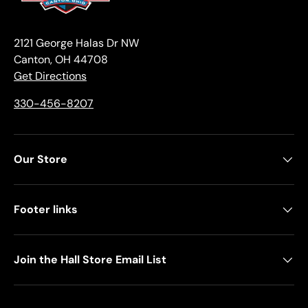
2121 George Halas Dr NW
Canton, OH 44708
Get Directions
330-456-8207
Our Store
Footer links
Join the Hall Store Email List