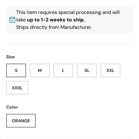
This item requires special processing and will
take
up to 1-2 weeks to ship.
Ships directly from Manufacturer.
Size
S
M
L
XL
XXL
XXXL
Color
ORANGE