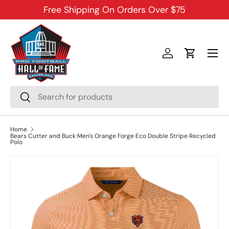
Free Shipping On Orders Over $75
SKIP TO CONTENT
Menu
Log in
Cart
Search
Search
Home
Bears Cutter and Buck Men's Orange Forge Eco Double Stripe Recycled
Polo