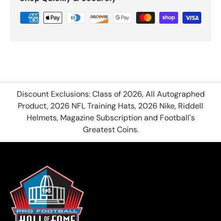
Discount Exclusions: Class of 2026, All Autographed
Product, 2026 NFL Training Hats, 2026 Nike, Riddell
Helmets, Magazine Subscription and Football's
Greatest Coins.