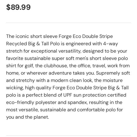
$89.99
The iconic short sleeve Forge Eco Double Stripe
Recycled Big & Tall Polo is engineered with 4-way
stretch for exceptional versatility, designed to be your
favorite sustainable super soft men's short sleeve polo
shirt for golf, the clubhouse, the office, travel, work from
home, or wherever adventure takes you. Supremely soft
and stretchy with a modern clean look, the moisture
wicking, high quality Forge Eco Double Stripe Big & Tall
polo is a perfect blend of UPF sun protection certified
eco-friendly polyester and spandex, resulting in the
most versatile, sustainable and comfortable polo for
you and the planet.