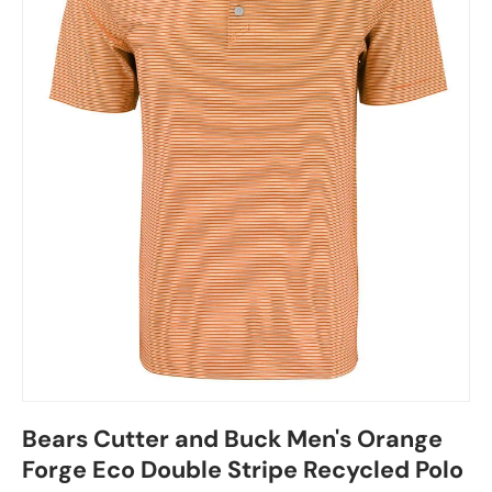
Bears Cutter and Buck Men's Orange
Forge Eco Double Stripe Recycled Polo