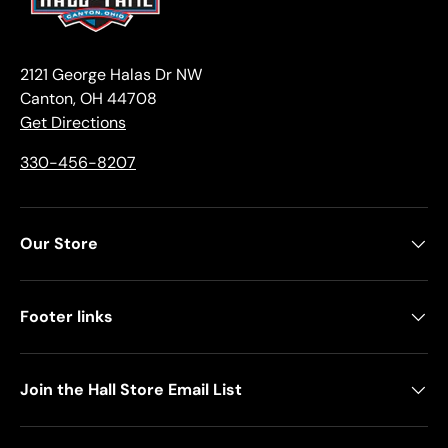
2121 George Halas Dr NW
Canton, OH 44708
Get Directions
330-456-8207
Our Store
Footer links
Join the Hall Store Email List