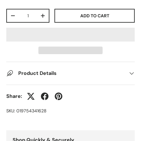
Qty
ADD TO CART
-
+
Product Details
Share:
SKU:
019754341628
Shop Quickly & Securely