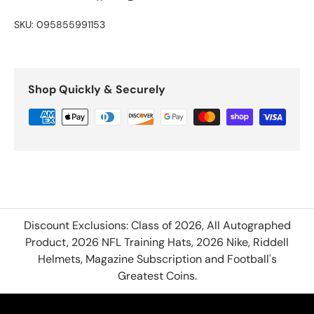
SKU:
095855991153
Shop Quickly & Securely
Discount Exclusions: Class of 2026, All Autographed
Product, 2026 NFL Training Hats, 2026 Nike, Riddell
Helmets, Magazine Subscription and Football's
Greatest Coins.