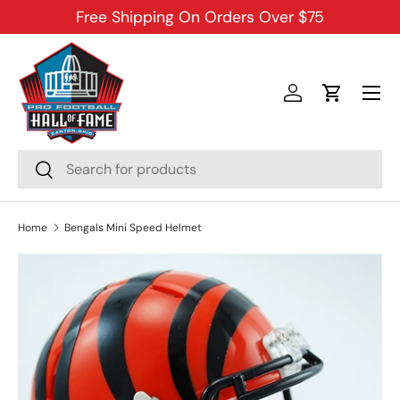
Free Shipping On Orders Over $75
SKIP TO CONTENT
Menu
Log in
Cart
Search
Search
Home
Bengals Mini Speed Helmet