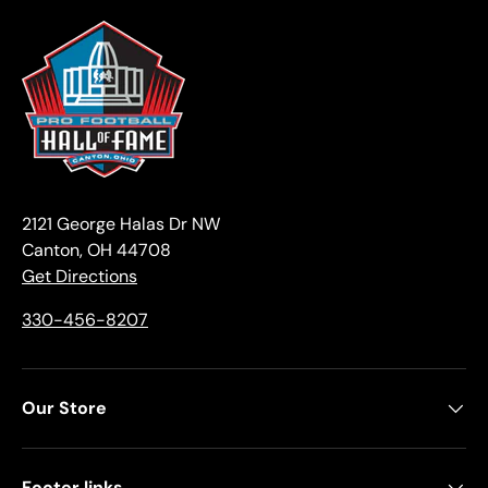
2121 George Halas Dr NW
Canton, OH 44708
Get Directions
330-456-8207
Our Store
Footer links