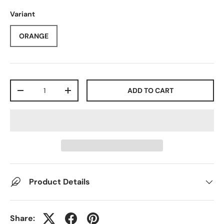
Variant
ORANGE
Qty
ADD TO CART
-
+
Product Details
Share: