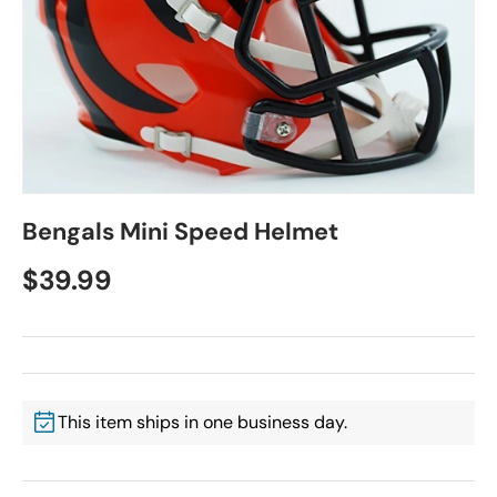
Bengals Mini Speed Helmet
$39.99
This item ships in one business day.