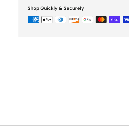
Shop Quickly & Securely