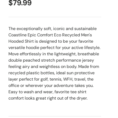
$79.99
The exceptionally soft, iconic and sustainable
Coastline Epic Comfort Eco Recycled Men's
Hooded Shirt is designed to be your favorite
versatile hoodie perfect for your active lifestyle.
Move effortlessly in the lightweight, breathable
double peached stretch performance jersey
feeling airy and weightless on body. Made from
recycled plastic bottles, ideal sun protective
layer perfect for golf, tennis, WFH, travel, the
office or wherever your adventure takes you.
Easy to wash and wear, favorite tee shirt
comfort looks great right out of the dryer.