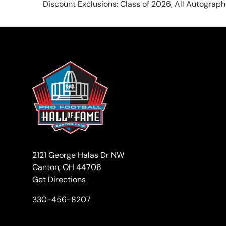
Discount Exclusions: Class of 2026, All Autograp
2121 George Halas Dr NW
Canton, OH 44708
Get Directions
330-456-8207