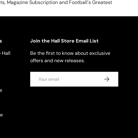
ts, Magazine Subscription and Football's Greatest
s
Join the Hall Store Email List
 Hall
Be the first to know about exclusive
offers and new releases.
Email
SUBSCRIBE
e
se