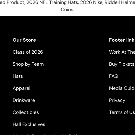
hed Product, 2026 NFL Training Hats, 2026 Nike, Riddell Helme
Coins.
Our Store
Footer link
Class of 2026
Work At The
Shop by Team
Buy Tickets
Hats
FAQ
Apparel
Media Guid
Drinkware
Privacy
Collectibles
Terms of U
Hall Exclusives