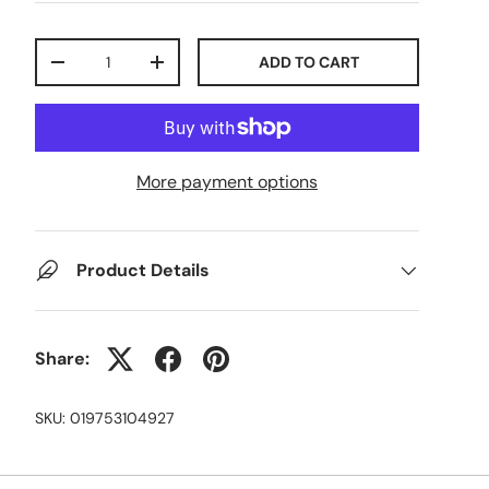
Qty
ADD TO CART
-
+
More payment options
Product Details
Share:
SKU:
019753104927