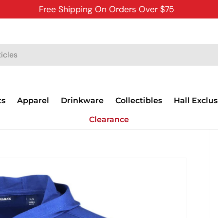
Free Shipping On Orders Over $75
ts
Apparel
Drinkware
Collectibles
Hall Exclus
Clearance