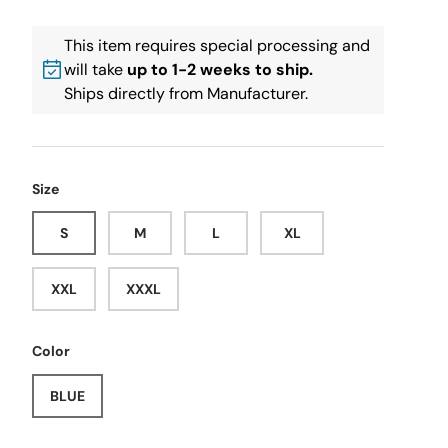
This item requires special processing and
will take
up to 1-2 weeks to ship.
Ships directly from Manufacturer.
Size
S
M
L
XL
XXL
XXXL
Color
BLUE