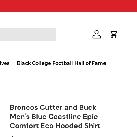
Log in
Cart
ives
Black College Football Hall of Fame
Broncos Cutter and Buck
Men's Blue Coastline Epic
Comfort Eco Hooded Shirt