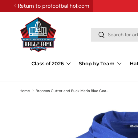
Return to profootballhof.com
SKIP TO CONTENT
Search
Search
Class of 2026
Shop by Team
Ha
Home
Broncos Cutter and Buck Men's Blue Coastline Epic Comfort Eco Hooded Shirt