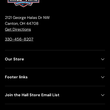
2121 George Halas Dr NW
Canton, OH 44708
Get Directions
330-456-8207
Our Store
Footer links
Join the Hall Store Email List