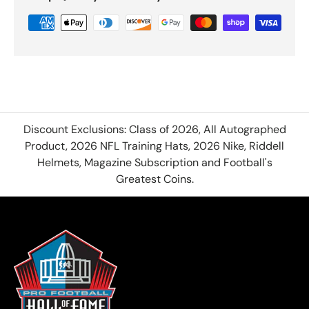
Discount Exclusions: Class of 2026, All Autographed
Product, 2026 NFL Training Hats, 2026 Nike, Riddell
Helmets, Magazine Subscription and Football's
Greatest Coins.