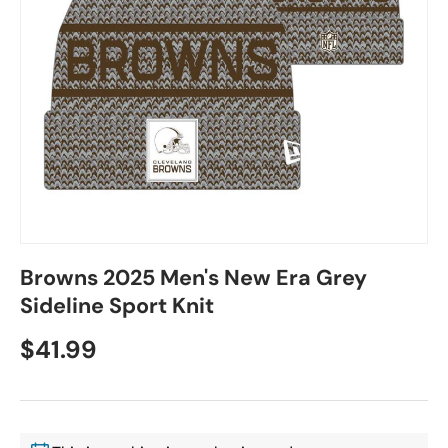
Browns 2025 Men's New Era Grey
Sideline Sport Knit
$41.99