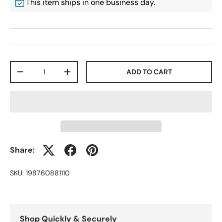
This item ships in one business day.
Qty
ADD TO CART
-
+
Share:
SKU:
198760881110
Shop Quickly & Securely