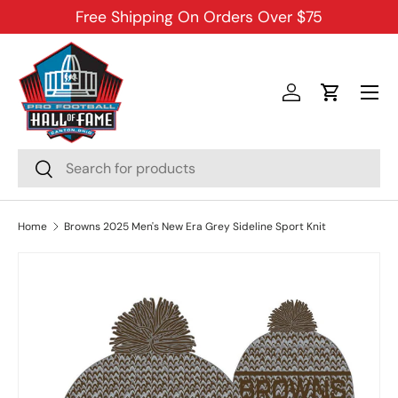
Free Shipping On Orders Over $75
SKIP TO CONTENT
Menu
Log in
Cart
Search
Search
Home
Browns 2025 Men's New Era Grey Sideline Sport Knit