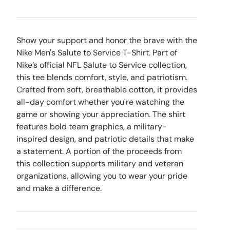
Show your support and honor the brave with the
Nike Men's Salute to Service T-Shirt. Part of
Nike’s official NFL Salute to Service collection,
this tee blends comfort, style, and patriotism.
Crafted from soft, breathable cotton, it provides
all-day comfort whether you're watching the
game or showing your appreciation. The shirt
features bold team graphics, a military-
inspired design, and patriotic details that make
a statement. A portion of the proceeds from
this collection supports military and veteran
organizations, allowing you to wear your pride
and make a difference.