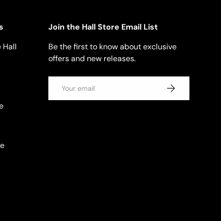
s
Join the Hall Store Email List
 Hall
Be the first to know about exclusive
offers and new releases.
Email
SUBSCRIBE
e
se