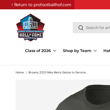
Return to profootballhof.com
SKIP TO CONTENT
Search
Search
Class of 2026
Shop by Team
Ha
Home
Browns 2025 Nike Men's Salute to Service T-Shirt