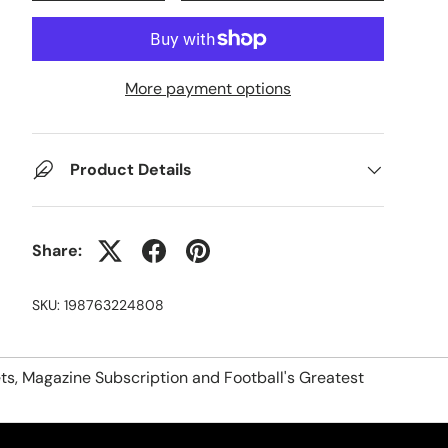
More payment options
Product Details
Share:
SKU:
198763224808
ts, Magazine Subscription and Football's Greatest