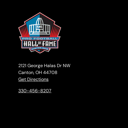
2121 George Halas Dr NW
Canton, OH 44708
Get Directions
330-456-8207