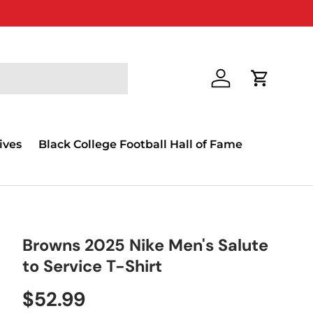
Log in
Cart
ives
Black College Football Hall of Fame
Browns 2025 Nike Men's Salute
to Service T-Shirt
$52.99