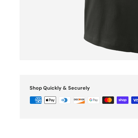
Shop Quickly & Securely