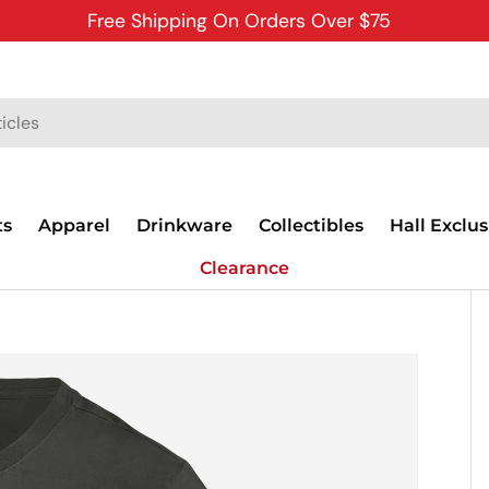
Free Shipping On Orders Over $75
ts
Apparel
Drinkware
Collectibles
Hall Exclus
Clearance