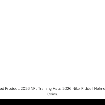
hed Product, 2026 NFL Training Hats, 2026 Nike, Riddell Helme
Coins.