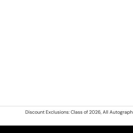
Discount Exclusions: Class of 2026, All Autograp