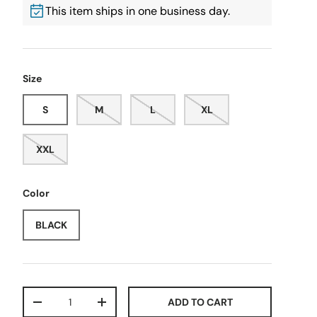
This item ships in one business day.
Size
S
M
L
XL
XXL
Color
BLACK
Qty
ADD TO CART
-
+