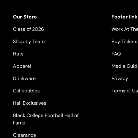
Our Store
Footer link
Class of 2026
Work At The
Shop by Team
Buy Tickets
Hats
FAQ
Apparel
Media Guid
Drinkware
Privacy
Collectibles
Terms of U
Hall Exclusives
Black College Football Hall of
Fame
Clearance