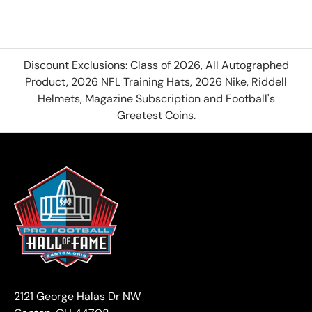
Discount Exclusions: Class of 2026, All Autographed
Product, 2026 NFL Training Hats, 2026 Nike, Riddell
Helmets, Magazine Subscription and Football's
Greatest Coins.
2121 George Halas Dr NW