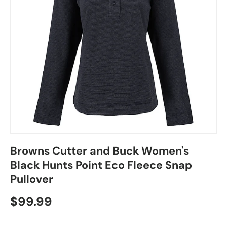
Browns Cutter and Buck Women's
Black Hunts Point Eco Fleece Snap
Pullover
$99.99