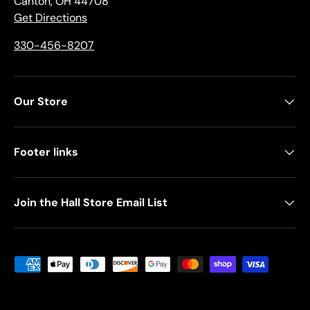
Canton, OH 44708
Get Directions
330-456-8207
Our Store
Footer links
Join the Hall Store Email List
Payment methods accepted