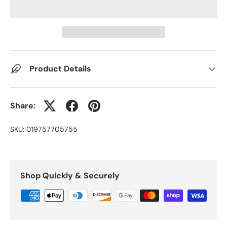
Product Details
Share:
SKU:
019757705755
Shop Quickly & Securely