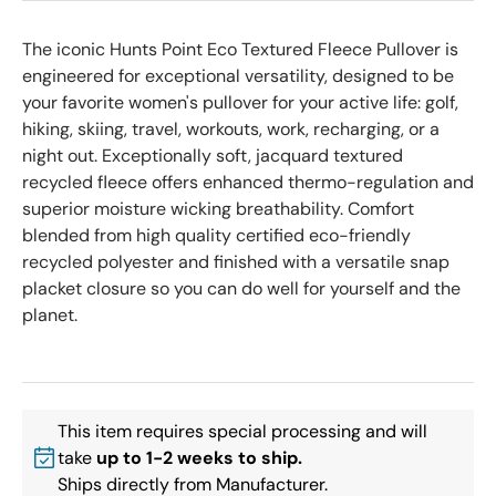
The iconic Hunts Point Eco Textured Fleece Pullover is
engineered for exceptional versatility, designed to be
your favorite women's pullover for your active life: golf,
hiking, skiing, travel, workouts, work, recharging, or a
night out. Exceptionally soft, jacquard textured
recycled fleece offers enhanced thermo-regulation and
superior moisture wicking breathability. Comfort
blended from high quality certified eco-friendly
recycled polyester and finished with a versatile snap
placket closure so you can do well for yourself and the
planet.
This item requires special processing and will
take
up to 1-2 weeks to ship.
Ships directly from Manufacturer.