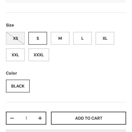
Size
XS
S
M
L
XL
XXL
XXXL
Color
BLACK
Qty
ADD TO CART
-
+