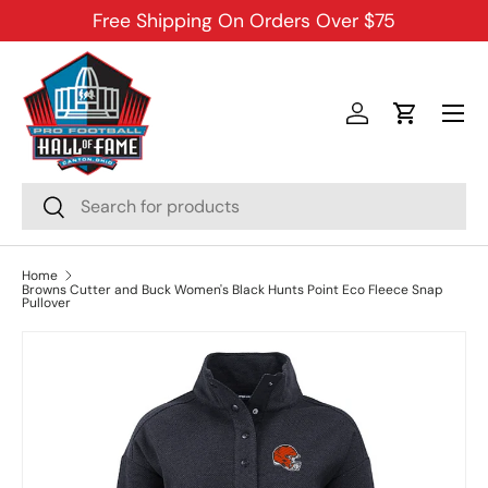
Free Shipping On Orders Over $75
SKIP TO CONTENT
Menu
Log in
Cart
Search
Search
Home
Browns Cutter and Buck Women's Black Hunts Point Eco Fleece Snap
Pullover