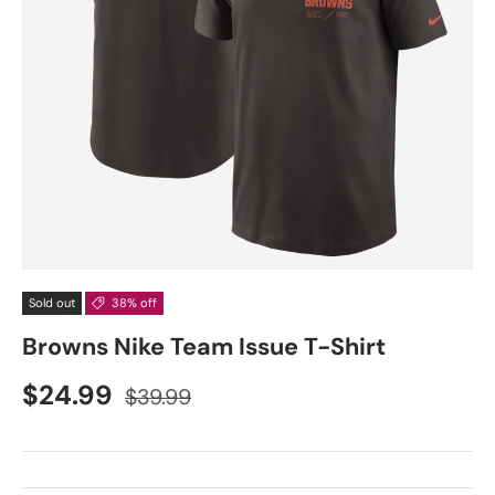
Sold out
38% off
Browns Nike Team Issue T-Shirt
$24.99
$39.99