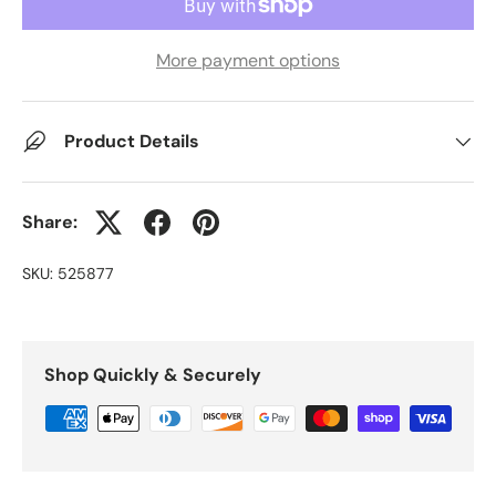
More payment options
Product Details
Share:
SKU:
525877
Shop Quickly & Securely