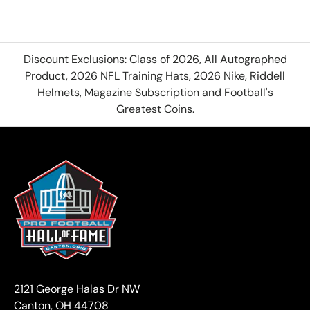
Discount Exclusions: Class of 2026, All Autographed
Product, 2026 NFL Training Hats, 2026 Nike, Riddell
Helmets, Magazine Subscription and Football's
Greatest Coins.
2121 George Halas Dr NW
Canton, OH 44708