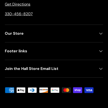
Get Directions
330-456-8207
Our Store
Footer links
Join the Hall Store Email List
Payment methods accepted