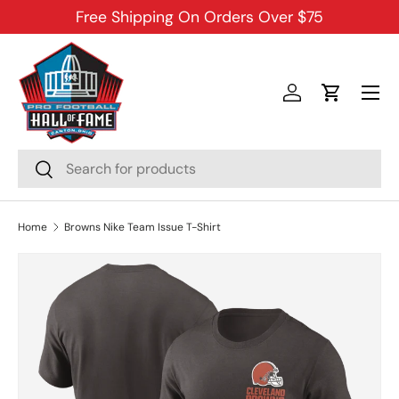
Free Shipping On Orders Over $75
SKIP TO CONTENT
Menu
Log in
Cart
Search
Search
Home
Browns Nike Team Issue T-Shirt