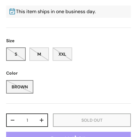
This item ships in one business day.
Size
S
M
XXL
Color
BROWN
Qty
SOLD OUT
-
+