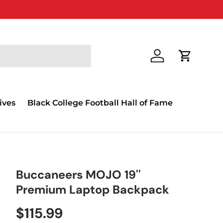
Log in
Cart
ives
Black College Football Hall of Fame
Buccaneers MOJO 19''
Premium Laptop Backpack
$115.99