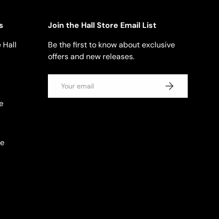
s
Join the Hall Store Email List
 Hall
Be the first to know about exclusive
offers and new releases.
Email
SUBSCRIBE
e
se