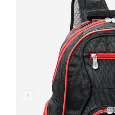
PREVIOUS