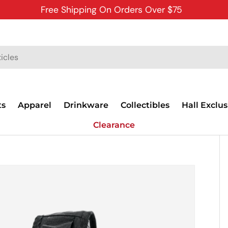
Free Shipping On Orders Over $75
ts
Apparel
Drinkware
Collectibles
Hall Exclus
Clearance