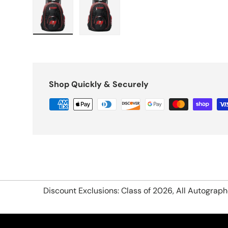
Load image 1 in gallery view
Load image 2 in gallery view
Shop Quickly & Securely
Discount Exclusions: Class of 2026, All Autograp