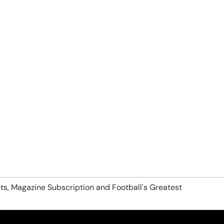
ts, Magazine Subscription and Football's Greatest