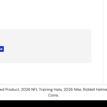
hed Product, 2026 NFL Training Hats, 2026 Nike, Riddell Helme
Coins.