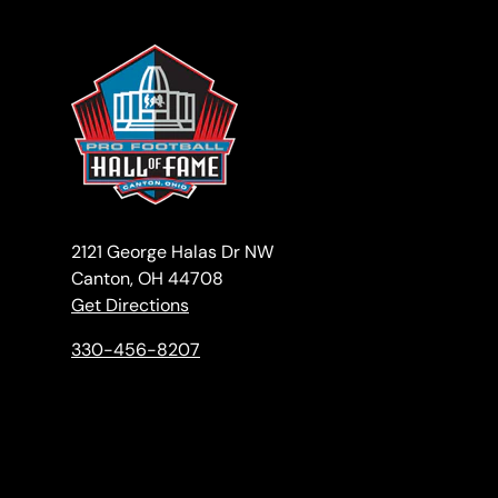
2121 George Halas Dr NW
Canton, OH 44708
Get Directions
330-456-8207