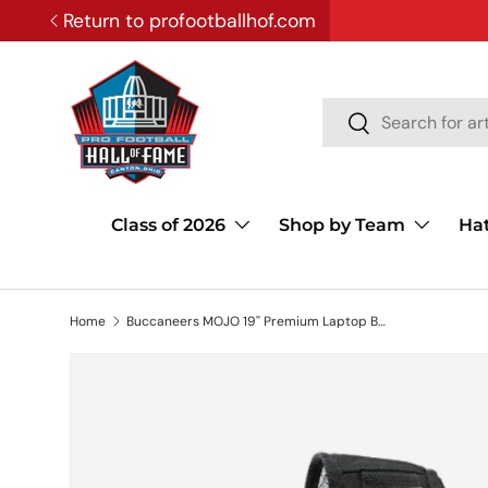
Return to profootballhof.com
SKIP TO CONTENT
Search
Search
Class of 2026
Shop by Team
Ha
Home
Buccaneers MOJO 19'' Premium Laptop Backpack