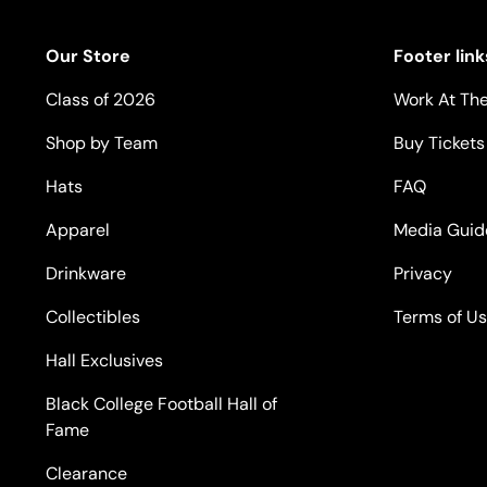
Our Store
Footer link
Class of 2026
Work At The
Shop by Team
Buy Tickets
Hats
FAQ
Apparel
Media Guid
Drinkware
Privacy
Collectibles
Terms of U
Hall Exclusives
Black College Football Hall of
Fame
Clearance