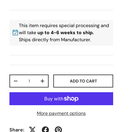
This item requires special processing and
will take
up to 4-6 weeks to ship.
Ships directly from Manufacturer.
Qty
ADD TO CART
-
+
More payment options
Share: