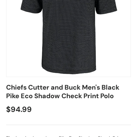
Chiefs Cutter and Buck Men's Black
Pike Eco Shadow Check Print Polo
$94.99