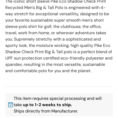
The iconic short sleeve Pike Eco Shadow Check Print
Recycled Men's Big & Tall Polo is engineered with 4-
way stretch for exceptional versatility, designed to be
your favorite sustainable super smooth men's short
sleeve polo shirt for golf, the clubhouse, the office,
travel, work from home, or wherever adventure takes
you. Supremely stretchy with a sophisticated and
sporty look, the moisture wicking, high quality Pike Eco
Shadow Check Print Big & Tall polo is a perfect blend of
UPF sun protection certified eco-friendly polyester and
spandex, resulting in the most versatile, sustainable
and comfortable polo for you and the planet.
This item requires special processing and will
take
up to 1-2 weeks to ship.
Ships directly from Manufacturer.