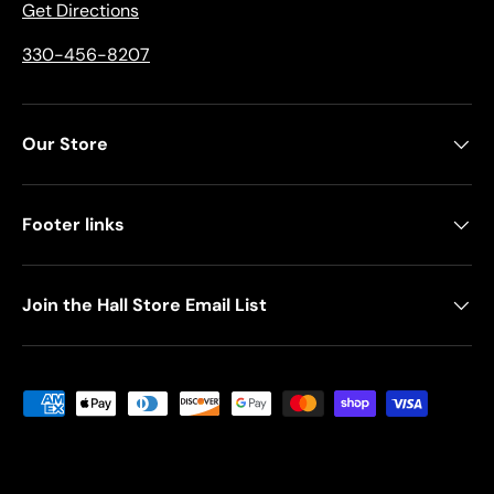
Get Directions
330-456-8207
Our Store
Footer links
Join the Hall Store Email List
Payment methods accepted