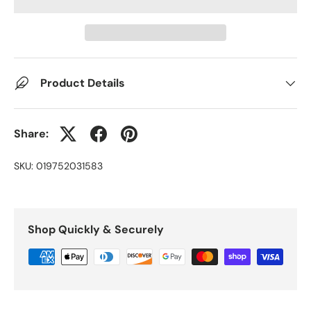
Product Details
Share:
SKU:
019752031583
Shop Quickly & Securely