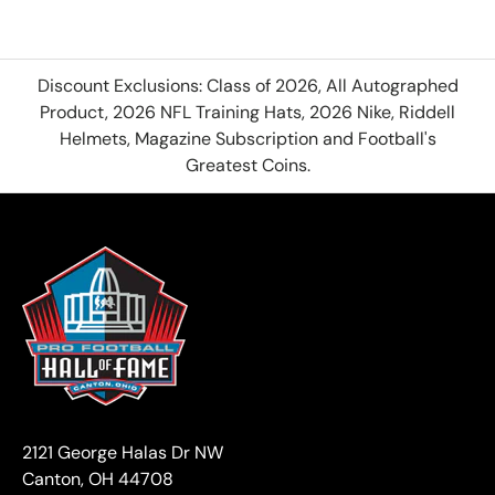
Discount Exclusions: Class of 2026, All Autographed
Product, 2026 NFL Training Hats, 2026 Nike, Riddell
Helmets, Magazine Subscription and Football's
Greatest Coins.
2121 George Halas Dr NW
Canton, OH 44708