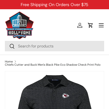
Free Shipping On Orders Over $75
SKIP TO CONTENT
Menu
Log in
Cart
Search
Search
Home
Chiefs Cutter and Buck Men's Black Pike Eco Shadow Check Print Polo