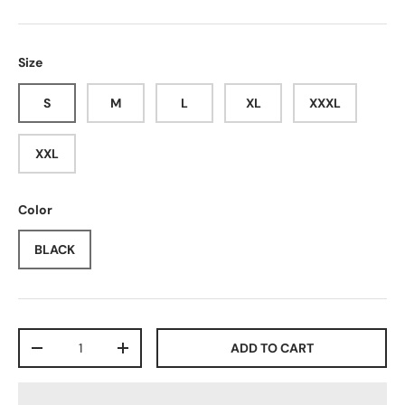
Size
S
M
L
XL
XXXL
XXL
Color
BLACK
Qty
ADD TO CART
-
+