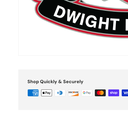
Shop Quickly & Securely