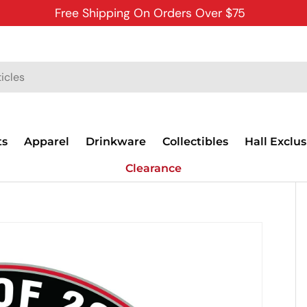
Free Shipping On Orders Over $75
ts
Apparel
Drinkware
Collectibles
Hall Exclus
Clearance