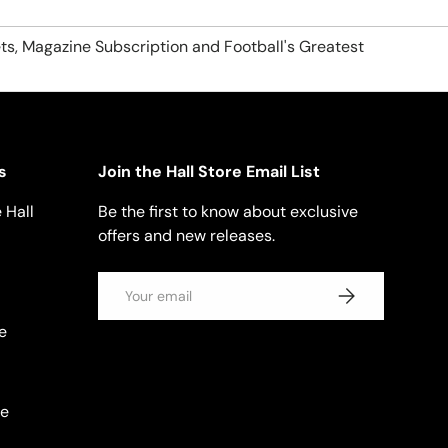
ts, Magazine Subscription and Football's Greatest
s
Join the Hall Store Email List
 Hall
Be the first to know about exclusive
offers and new releases.
Email
SUBSCRIBE
e
se