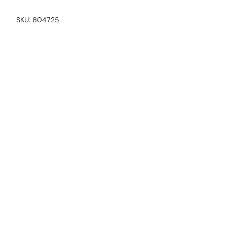
SKU:
604725