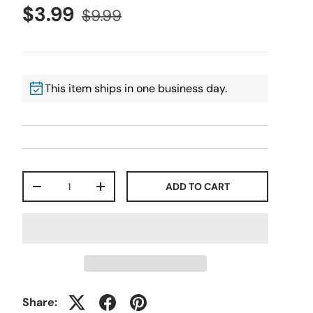
$3.99
$9.99
This item ships in one business day.
Qty
ADD TO CART
-
+
Share: