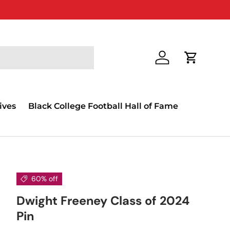
Log in
Cart
ives
Black College Football Hall of Fame
60% off
Dwight Freeney Class of 2024
Pin