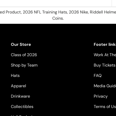
hed Product, 2026 NFL Training Hats, 2026 Nike, Riddell Helme
Coins.
Our Store
Footer link
Class of 2026
Work At The
Shop by Team
Buy Tickets
Hats
FAQ
Apparel
Media Guid
Drinkware
Privacy
Collectibles
Terms of U