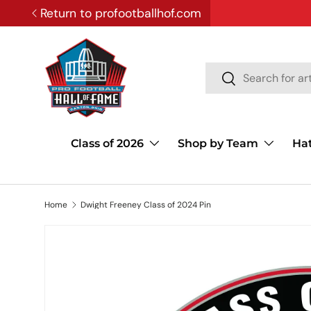
Return to profootballhof.com
SKIP TO CONTENT
Search
Search
Class of 2026
Shop by Team
Ha
Home
Dwight Freeney Class of 2024 Pin