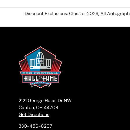
Discount Exclusions: Class of 2026, All Autograp
2121 George Halas Dr NW
Canton, OH 44708
Get Directions
330-456-8207