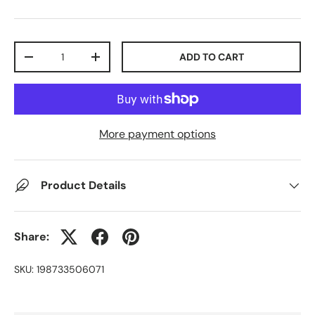
Qty
ADD TO CART
-
+
More payment options
Product Details
Share:
SKU:
198733506071