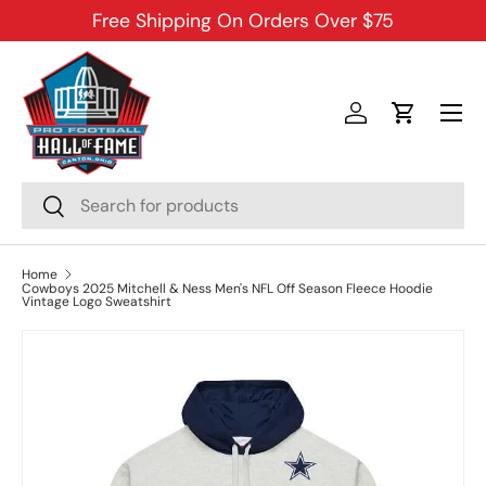
Free Shipping On Orders Over $75
SKIP TO CONTENT
Menu
Log in
Cart
Search
Search
Home
Cowboys 2025 Mitchell & Ness Men's NFL Off Season Fleece Hoodie
Vintage Logo Sweatshirt