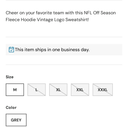
Cheer on your favorite team with this NFL Off Season
Fleece Hoodie Vintage Logo Sweatshirt!
This item ships in one business day.
Size
M
L
XL
XXL
XXXL
Color
GREY