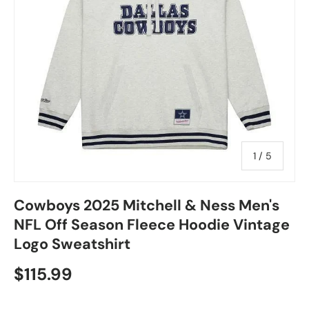
of
1
/
5
Cowboys 2025 Mitchell & Ness Men's
NFL Off Season Fleece Hoodie Vintage
Logo Sweatshirt
$115.99