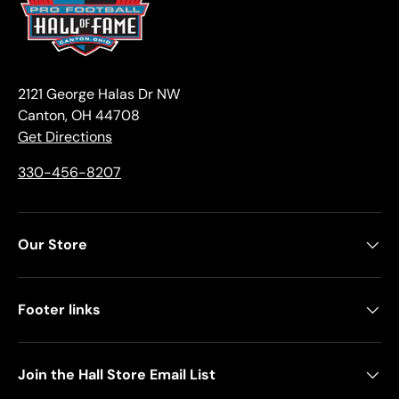
2121 George Halas Dr NW
Canton, OH 44708
Get Directions
330-456-8207
Our Store
Footer links
Join the Hall Store Email List