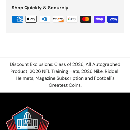
Shop Quickly & Securely
Discount Exclusions: Class of 2026, All Autographed
Product, 2026 NFL Training Hats, 2026 Nike, Riddell
Helmets, Magazine Subscription and Football's
Greatest Coins.