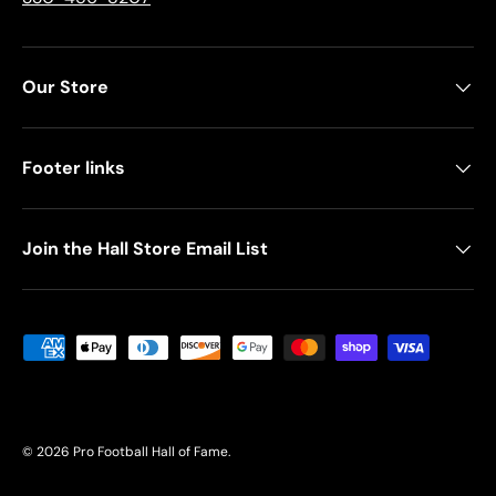
Our Store
Footer links
Join the Hall Store Email List
Payment methods accepted
© 2026
Pro Football Hall of Fame
.