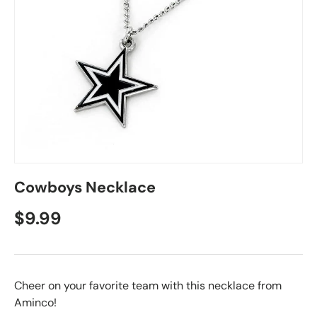
Cowboys Necklace
$9.99
Cheer on your favorite team with this necklace from
Aminco!