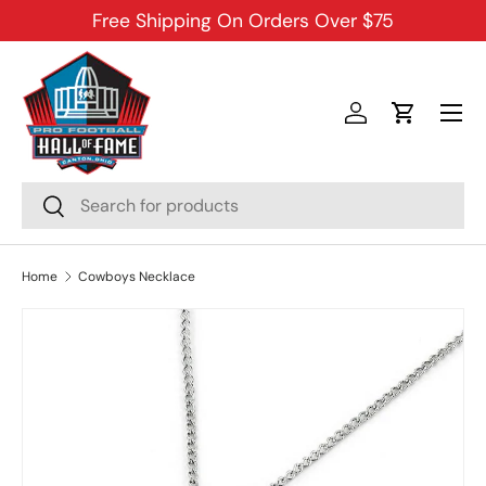
Free Shipping On Orders Over $75
SKIP TO CONTENT
Menu
Log in
Cart
Search
Search
Home
Cowboys Necklace