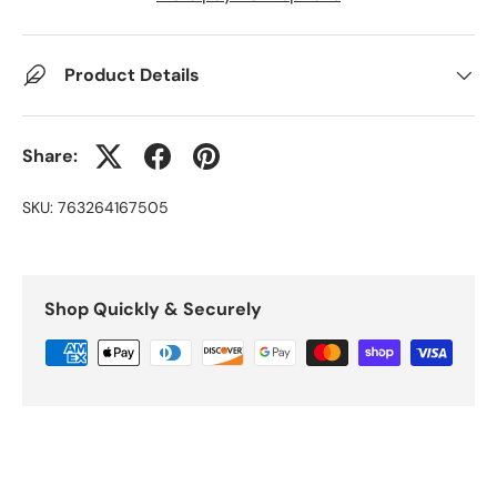
Product Details
Share:
SKU:
763264167505
Shop Quickly & Securely