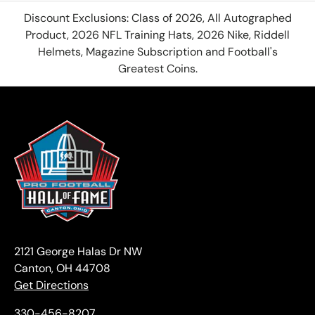
Discount Exclusions: Class of 2026, All Autographed
Product, 2026 NFL Training Hats, 2026 Nike, Riddell
Helmets, Magazine Subscription and Football's
Greatest Coins.
2121 George Halas Dr NW
Canton, OH 44708
Get Directions
330-456-8207