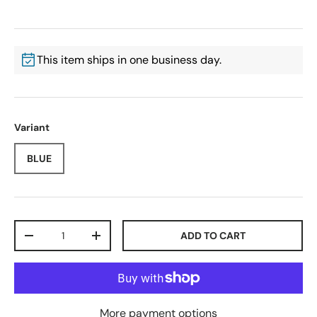
This item ships in one business day.
Variant
BLUE
Qty
ADD TO CART
-
+
More payment options