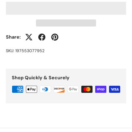
Share:
SKU:
197553077952
Shop Quickly & Securely