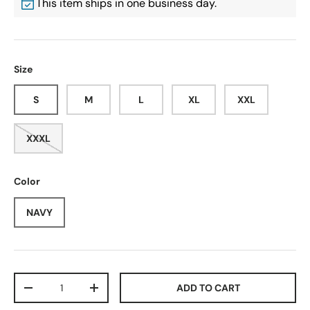
This item ships in one business day.
Size
S
M
L
XL
XXL
XXXL
Color
NAVY
Qty
ADD TO CART
-
+