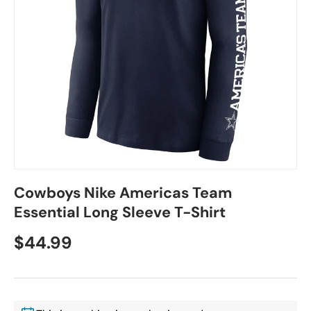
Cowboys Nike Americas Team
Essential Long Sleeve T-Shirt
$44.99