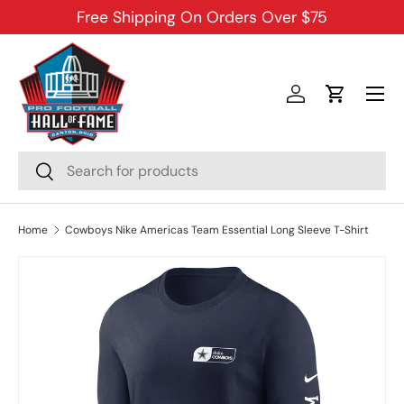
Free Shipping On Orders Over $75
SKIP TO CONTENT
Menu
Log in
Cart
Search
Search
Home
Cowboys Nike Americas Team Essential Long Sleeve T-Shirt