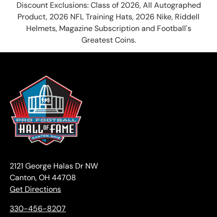
Discount Exclusions: Class of 2026, All Autographed
Product, 2026 NFL Training Hats, 2026 Nike, Riddell
Helmets, Magazine Subscription and Football's
Greatest Coins.
2121 George Halas Dr NW
Canton, OH 44708
Get Directions
330-456-8207