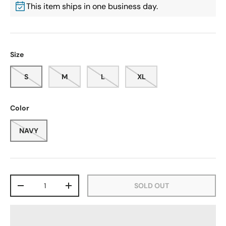
This item ships in one business day.
Size
S
M
L
XL
Color
NAVY
Qty
SOLD OUT
-
+