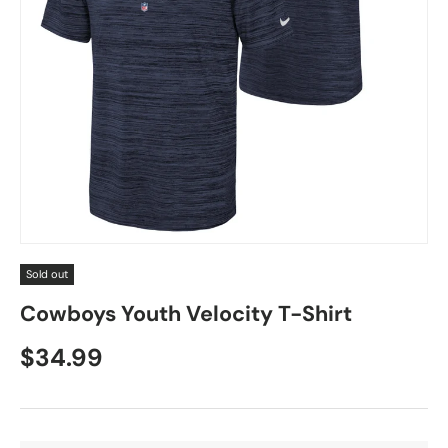
Sold out
Cowboys Youth Velocity T-Shirt
$34.99