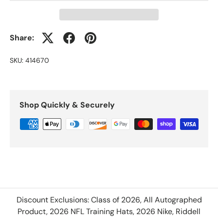
Share:
SKU:
414670
Shop Quickly & Securely
Discount Exclusions: Class of 2026, All Autographed
Product, 2026 NFL Training Hats, 2026 Nike, Riddell