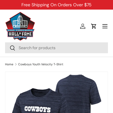
Free Shipping On Orders Over $75
SKIP TO CONTENT
Menu
Log in
Cart
Search
Search
Home
Cowboys Youth Velocity T-Shirt