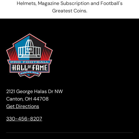
Helmets, Magazine Subscription and Football's
Greatest Coins.
2121 George Halas Dr NW
Canton, OH 44708
Get Directions
330-456-8207