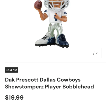
of
1
/
2
Sold out
Dak Prescott Dallas Cowboys
Showstomperz Player Bobblehead
$19.99