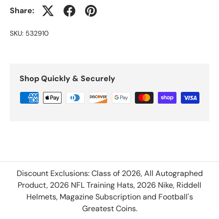
Share:
SKU:
532910
Shop Quickly & Securely
Discount Exclusions: Class of 2026, All Autographed
Product, 2026 NFL Training Hats, 2026 Nike, Riddell
Helmets, Magazine Subscription and Football's
Greatest Coins.