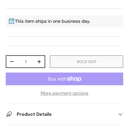
This item ships in one business day.
Qty
SOLD OUT
-
+
More payment options
Product Details