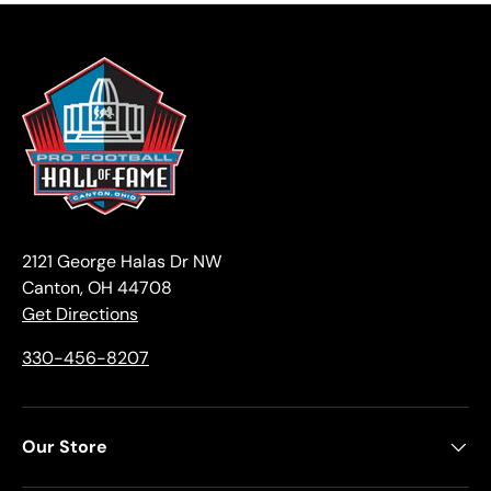
2121 George Halas Dr NW
Canton, OH 44708
Get Directions
330-456-8207
Our Store