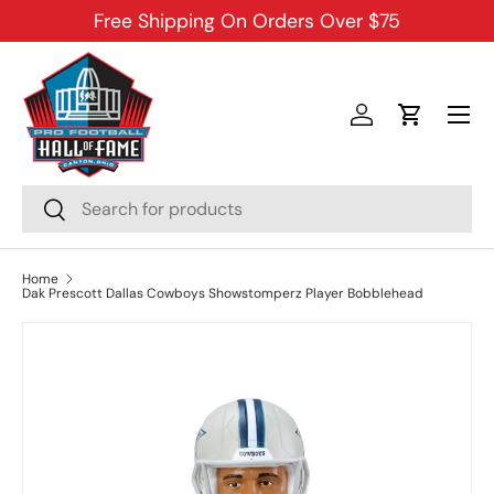
Free Shipping On Orders Over $75
SKIP TO CONTENT
Menu
Log in
Cart
Search
Search
Home
Dak Prescott Dallas Cowboys Showstomperz Player Bobblehead