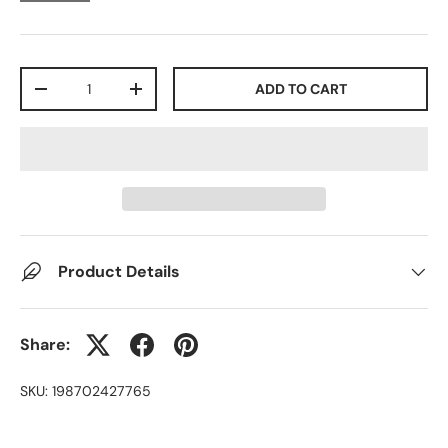
Qty
ADD TO CART
-
+
Product Details
Share:
SKU:
198702427765