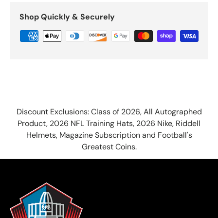
Shop Quickly & Securely
Discount Exclusions: Class of 2026, All Autographed
Product, 2026 NFL Training Hats, 2026 Nike, Riddell
Helmets, Magazine Subscription and Football's
Greatest Coins.