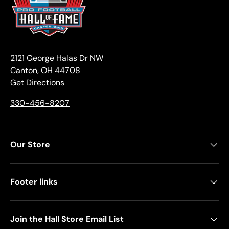
2121 George Halas Dr NW
Canton, OH 44708
Get Directions
330-456-8207
Our Store
Footer links
Join the Hall Store Email List