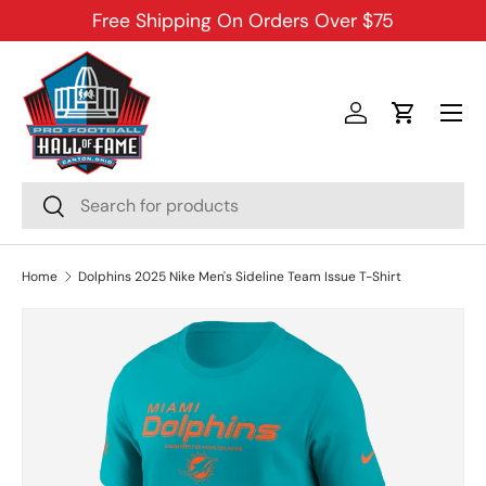
Free Shipping On Orders Over $75
SKIP TO CONTENT
Menu
Log in
Cart
Search
Search
Home
Dolphins 2025 Nike Men's Sideline Team Issue T-Shirt