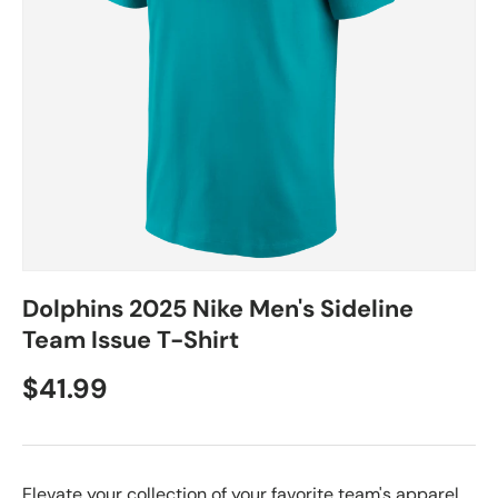
Dolphins 2025 Nike Men's Sideline
Team Issue T-Shirt
$41.99
Elevate your collection of your favorite team's apparel