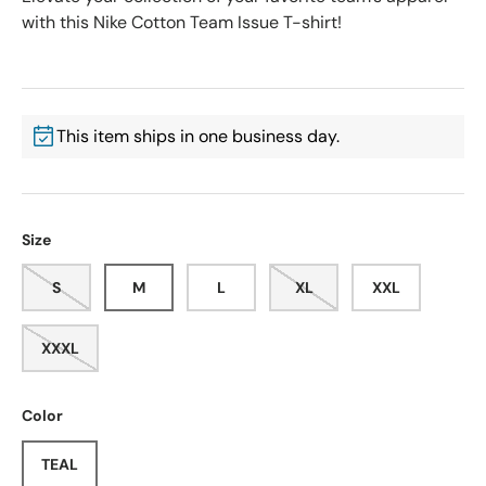
with this Nike Cotton Team Issue T-shirt!
This item ships in one business day.
Size
S
M
L
XL
XXL
XXXL
Color
TEAL