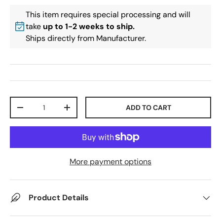
This item requires special processing and will
take
up to 1-2 weeks to ship.
Ships directly from Manufacturer.
Qty
ADD TO CART
-
+
More payment options
Product Details