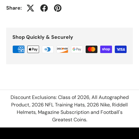
Share:
Shop Quickly & Securely
Discount Exclusions: Class of 2026, All Autographed
Product, 2026 NFL Training Hats, 2026 Nike, Riddell
Helmets, Magazine Subscription and Football's
Greatest Coins.