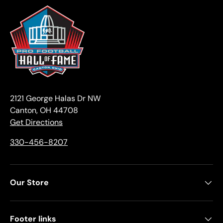
2121 George Halas Dr NW
Canton, OH 44708
Get Directions
330-456-8207
Our Store
Footer links