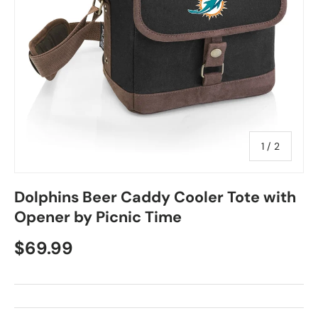
of
1
/
2
Dolphins Beer Caddy Cooler Tote with
Opener by Picnic Time
$69.99