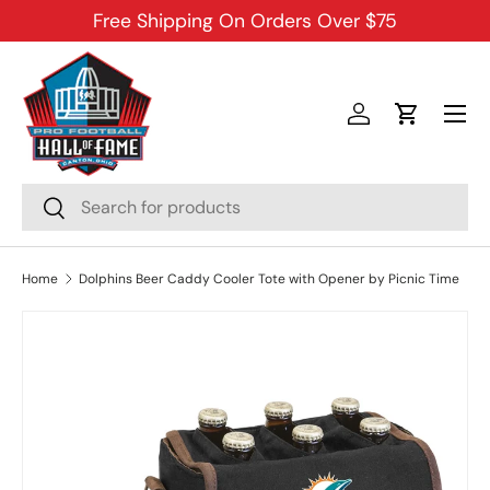
Free Shipping On Orders Over $75
SKIP TO CONTENT
Menu
Log in
Cart
Search
Search
Home
Dolphins Beer Caddy Cooler Tote with Opener by Picnic Time