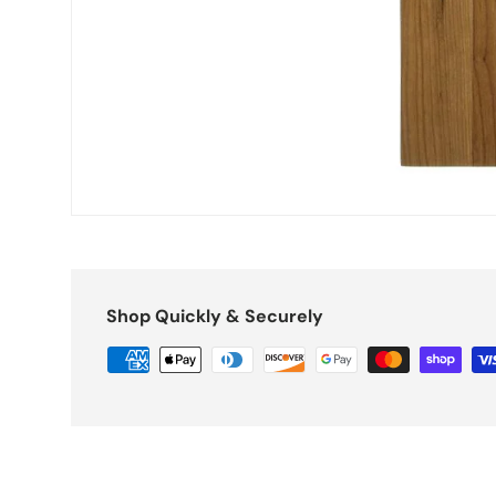
Shop Quickly & Securely