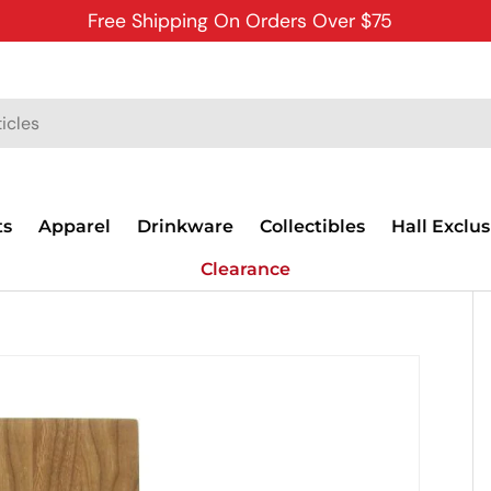
Free Shipping On Orders Over $75
ts
Apparel
Drinkware
Collectibles
Hall Exclus
Clearance