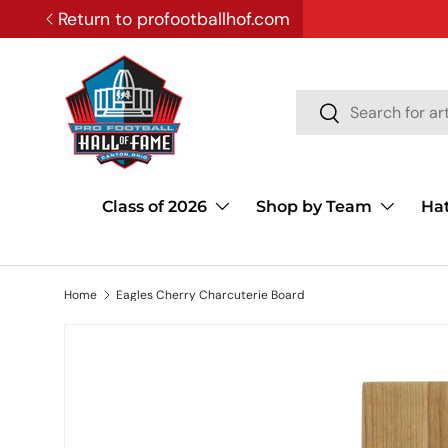
Return to profootballhof.com
SKIP TO CONTENT
Search
Search
Class of 2026
Shop by Team
Ha
Home
Eagles Cherry Charcuterie Board