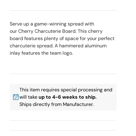
Serve up a game-winning spread with
our Cherry Charcuterie Board. This cherry
board features plenty of space for your perfect
charcuterie spread. A hammered aluminum
inlay features the team logo.
This item requires special processing and
will take
up to 4-6 weeks to ship.
Ships directly from Manufacturer.