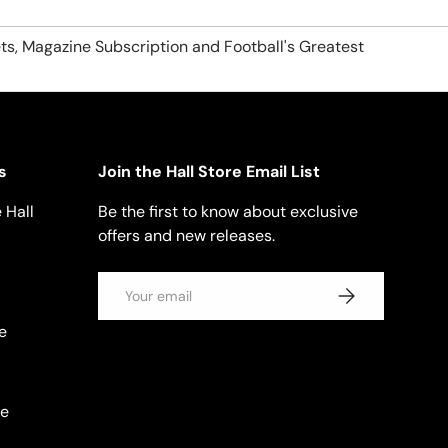
ts, Magazine Subscription and Football's Greatest
s
Join the Hall Store Email List
 Hall
Be the first to know about exclusive
offers and new releases.
Email
SUBSCRIBE
e
se