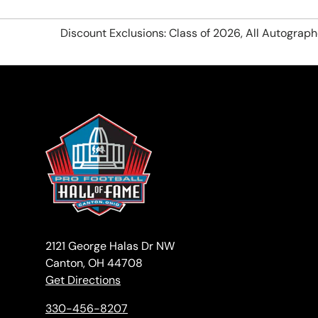
Discount Exclusions: Class of 2026, All Autograp
2121 George Halas Dr NW
Canton, OH 44708
Get Directions
330-456-8207