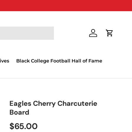
Log in
Cart
ives
Black College Football Hall of Fame
Eagles Cherry Charcuterie
Board
$65.00