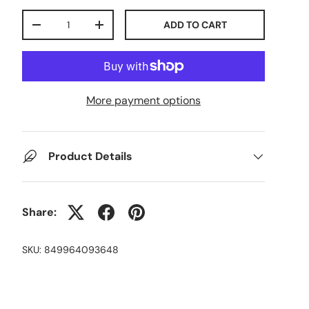
Qty
ADD TO CART
-
+
More payment options
Product Details
Share:
SKU:
849964093648