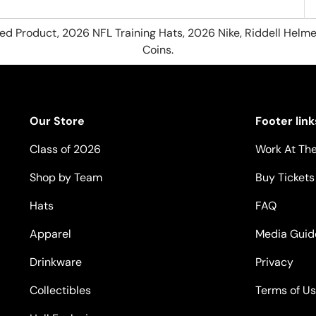
hed Product, 2026 NFL Training Hats, 2026 Nike, Riddell Helme
Coins.
Our Store
Footer link
Class of 2026
Work At The
Shop by Team
Buy Tickets
Hats
FAQ
Apparel
Media Guid
Drinkware
Privacy
Collectibles
Terms of U