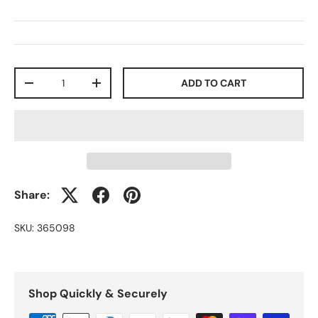
Qty
ADD TO CART
-
+
Share:
SKU:
365098
Shop Quickly & Securely