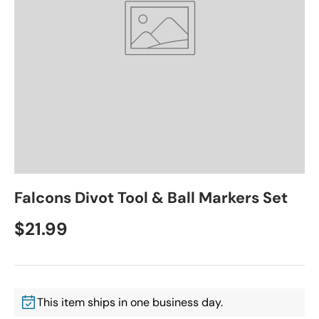
Falcons Divot Tool & Ball Markers Set
$21.99
This item ships in one business day.