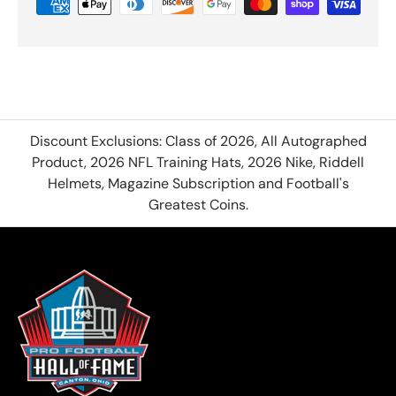
Discount Exclusions: Class of 2026, All Autographed
Product, 2026 NFL Training Hats, 2026 Nike, Riddell
Helmets, Magazine Subscription and Football's
Greatest Coins.