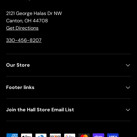
2121 George Halas Dr NW
Canton, OH 44708
Get Directions
330-456-8207
Our Store
Footer links
Join the Hall Store Email List
Payment methods accepted