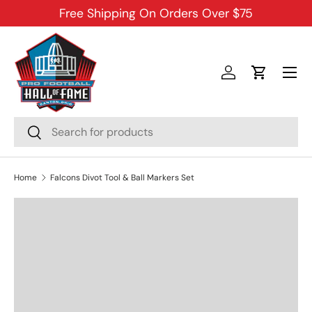
Free Shipping On Orders Over $75
SKIP TO CONTENT
Menu
Log in
Cart
Search
Search
Home
Falcons Divot Tool & Ball Markers Set