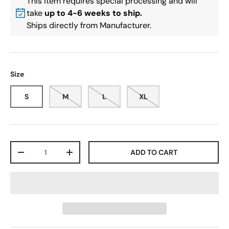
This item requires special processing and will
take
up to 4-6 weeks to ship.
Ships directly from Manufacturer.
Size
S
M
L
XL
Qty
ADD TO CART
-
+