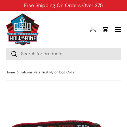
Free Shipping On Orders Over $75
SKIP TO CONTENT
Menu
Log in
Cart
Search
Search
Home
Falcons Pets First Nylon Dog Collar