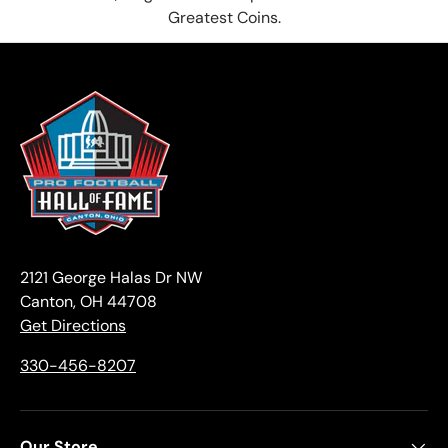
Greatest Coins.
2121 George Halas Dr NW
Canton, OH 44708
Get Directions
330-456-8207
Our Store