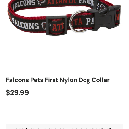
Falcons Pets First Nylon Dog Collar
$29.99