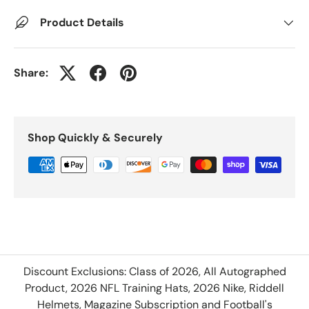
Product Details
Share:
Shop Quickly & Securely
Discount Exclusions: Class of 2026, All Autographed
Product, 2026 NFL Training Hats, 2026 Nike, Riddell
Helmets, Magazine Subscription and Football's