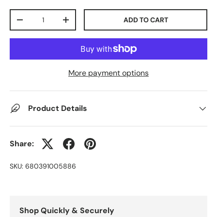
Qty
ADD TO CART
-
+
More payment options
Product Details
Share:
SKU:
680391005886
Shop Quickly & Securely