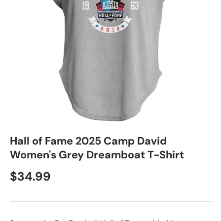
Hall of Fame 2025 Camp David
Women's Grey Dreamboat T-Shirt
$34.99