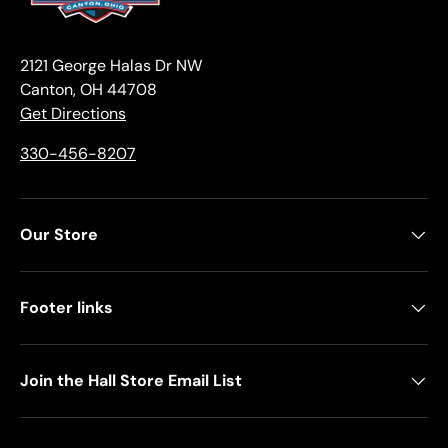
2121 George Halas Dr NW
Canton, OH 44708
Get Directions
330-456-8207
Our Store
Footer links
Join the Hall Store Email List