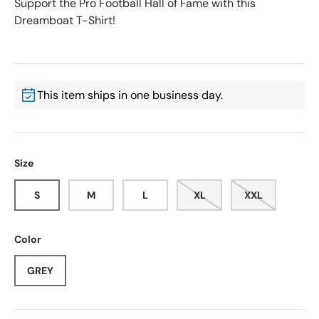
Support the Pro Football Hall of Fame with this
Dreamboat T-Shirt!
This item ships in one business day.
Size
S
M
L
XL
XXL
Color
GREY