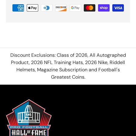
Discount Exclusions: Class of 2026, All Autographed
Product, 2026 NFL Training Hats, 2026 Nike, Riddell
Helmets, Magazine Subscription and Football's
Greatest Coins.