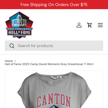
Free Shipping On Orders Over $75
SKIP TO CONTENT
Menu
Log in
Cart
Search
Search
Home
Hall of Fame 2025 Camp David Women's Grey Dreamboat T-Shirt