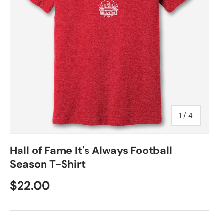
of
1
/
4
Hall of Fame It's Always Football
Season T-Shirt
$22.00