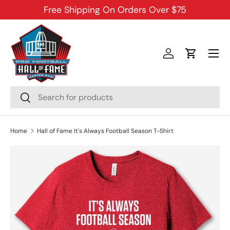
Free Shipping On Orders Over $75
SKIP TO CONTENT
Menu
Log in
Cart
Search
Search
Home
Hall of Fame It's Always Football Season T-Shirt