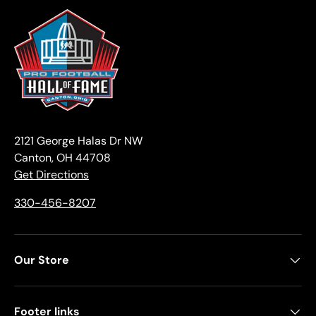
2121 George Halas Dr NW
Canton, OH 44708
Get Directions
330-456-8207
Our Store
Footer links