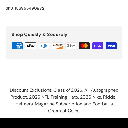
SKU:
156955490882
Shop Quickly & Securely
Discount Exclusions: Class of 2026, All Autographed
Product, 2026 NFL Training Hats, 2026 Nike, Riddell
Helmets, Magazine Subscription and Football's
Greatest Coins.