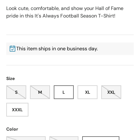
Look cute, comfortable, and show your Hall of Fame
pride in this It's Always Football Season T-Shirt!
This item ships in one business day.
Size
S
M
L
XL
XXL
XXXL
Color