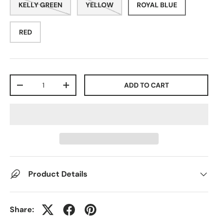
KELLY GREEN
YELLOW
ROYAL BLUE
RED
Qty
ADD TO CART
-
+
Product Details
Share: