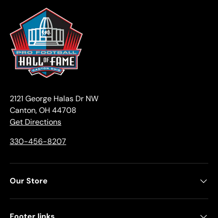
2121 George Halas Dr NW
Canton, OH 44708
Get Directions
330-456-8207
Our Store
Footer links