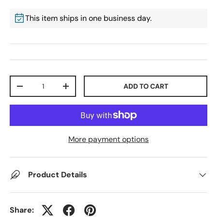
This item ships in one business day.
Qty
ADD TO CART
-
+
More payment options
Product Details
Share: