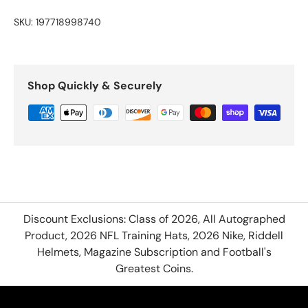
SKU:
197718998740
Shop Quickly & Securely
Discount Exclusions: Class of 2026, All Autographed
Product, 2026 NFL Training Hats, 2026 Nike, Riddell
Helmets, Magazine Subscription and Football's
Greatest Coins.