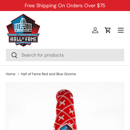
Free Shipping On Orders Over $75
SKIP TO CONTENT
Menu
Log in
Cart
Search
Search
Home
Hall of Fame Red and Blue Gnome