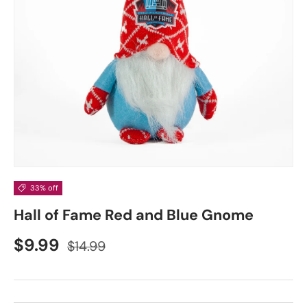
33% off
Hall of Fame Red and Blue Gnome
$9.99
$14.99