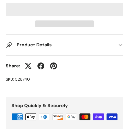
Product Details
Share:
SKU:
526740
Shop Quickly & Securely