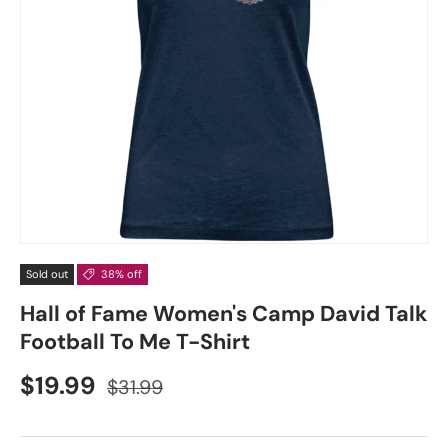
Sold out
38% off
Hall of Fame Women's Camp David Talk
Football To Me T-Shirt
$19.99
$31.99