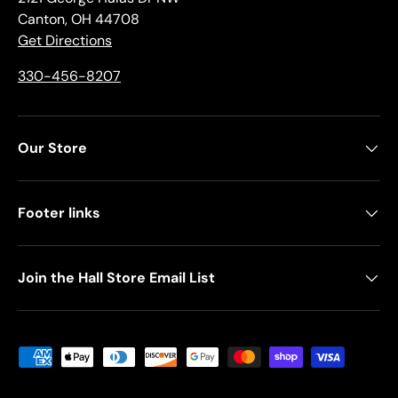
Canton, OH 44708
Get Directions
330-456-8207
Our Store
Footer links
Join the Hall Store Email List
Payment methods accepted