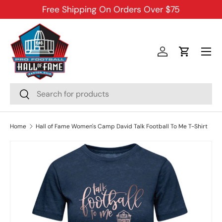
Free Shipping On Orders Over $75
SKIP TO CONTENT
Menu
Log in
Cart
Search
Search
Home
Hall of Fame Women's Camp David Talk Football To Me T-Shirt