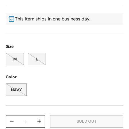
This item ships in one business day.
Size
M
L
Color
NAVY
Qty
SOLD OUT
-
+