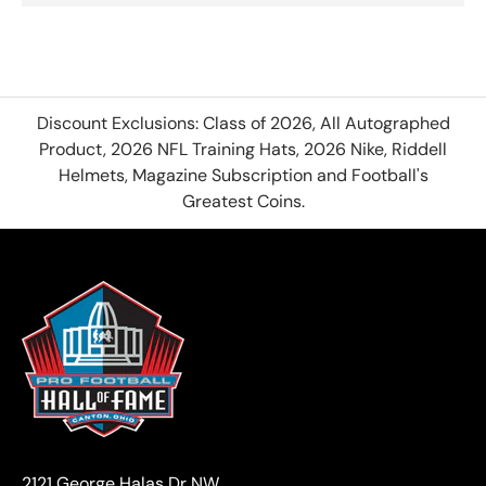
Discount Exclusions: Class of 2026, All Autographed
Product, 2026 NFL Training Hats, 2026 Nike, Riddell
Helmets, Magazine Subscription and Football's
Greatest Coins.
2121 George Halas Dr NW