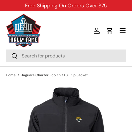
Free Shipping On Orders Over $75
SKIP TO CONTENT
Menu
Log in
Cart
Search
Search
Home
Jaguars Charter Eco Knit Full Zip Jacket