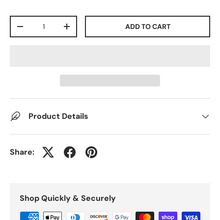
Qty
ADD TO CART
-
+
Product Details
Share:
Shop Quickly & Securely