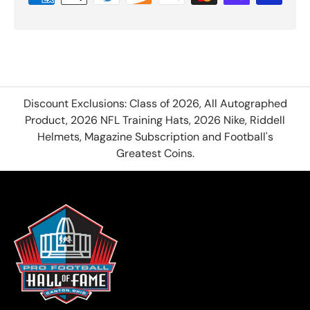
Discount Exclusions: Class of 2026, All Autographed
Product, 2026 NFL Training Hats, 2026 Nike, Riddell
Helmets, Magazine Subscription and Football's
Greatest Coins.