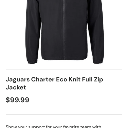
Jaguars Charter Eco Knit Full Zip
Jacket
$99.99
Show your support for your favorite team with