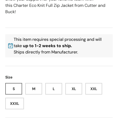
this Charter Eco Knit Full Zip Jacket from Cutter and
Buck!
This item requires special processing and will
take
up to 1-2 weeks to ship.
Ships directly from Manufacturer.
Size
S
M
L
XL
XXL
XXXL