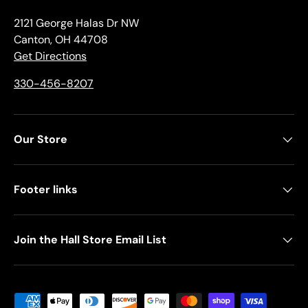
2121 George Halas Dr NW
Canton, OH 44708
Get Directions
330-456-8207
Our Store
Footer links
Join the Hall Store Email List
Payment methods accepted