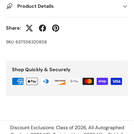
Product Details
Share:
SKU:
637556320858
Shop Quickly & Securely
Discount Exclusions: Class of 2026, All Autographed