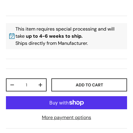
This item requires special processing and will
take
up to 4-6 weeks to ship.
Ships directly from Manufacturer.
Qty
ADD TO CART
-
+
More payment options