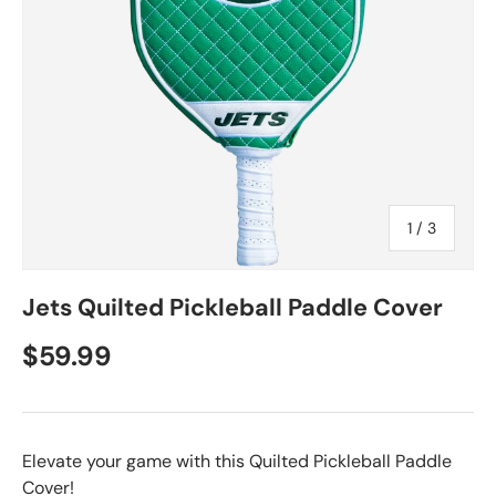
of
1
/
3
Jets Quilted Pickleball Paddle Cover
$59.99
Elevate your game with this Quilted Pickleball Paddle
Cover!