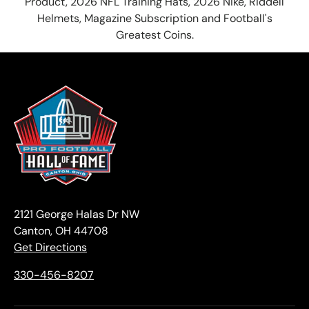
Product, 2026 NFL Training Hats, 2026 Nike, Riddell
Helmets, Magazine Subscription and Football's
Greatest Coins.
2121 George Halas Dr NW
Canton, OH 44708
Get Directions
330-456-8207