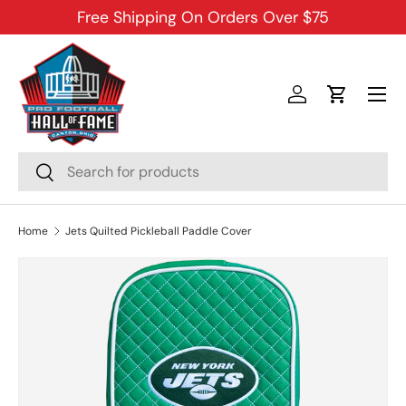
Free Shipping On Orders Over $75
SKIP TO CONTENT
Menu
Log in
Cart
Search
Search
Home
Jets Quilted Pickleball Paddle Cover