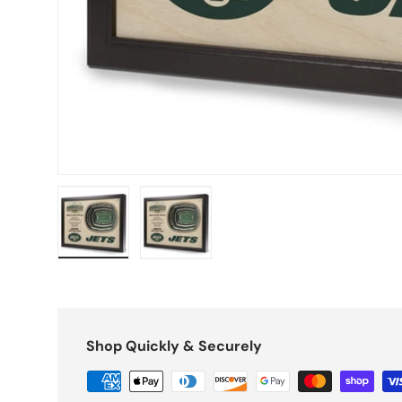
Load image 1 in gallery view
Load image 2 in gallery view
Shop Quickly & Securely