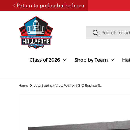
Return to profootballhof.com
SKIP TO CONTENT
Search
Search
Class of 2026
Shop by Team
Ha
Home
Jets StadiumView Wall Art 3-D Replica Stadium