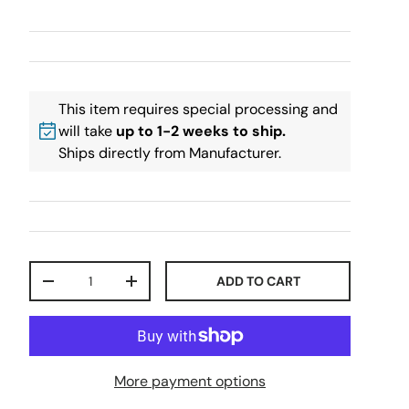
This item requires special processing and
will take
up to 1-2 weeks to ship.
Ships directly from Manufacturer.
Qty
ADD TO CART
-
+
More payment options