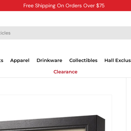
Free Shipping On Orders Over $75
ts
Apparel
Drinkware
Collectibles
Hall Exclus
Clearance