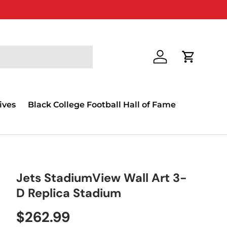
Log in
Cart
ives
Black College Football Hall of Fame
Jets StadiumView Wall Art 3-
D Replica Stadium
$262.99