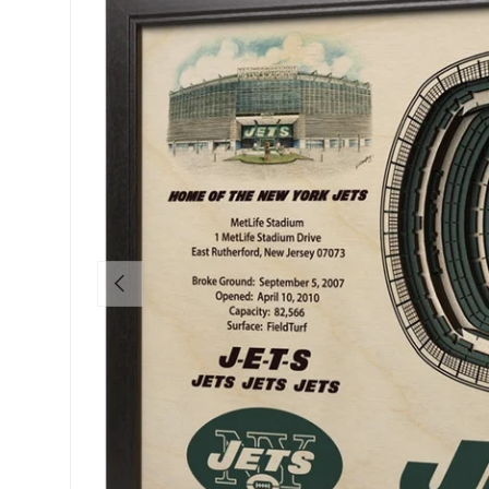
PREVIOUS