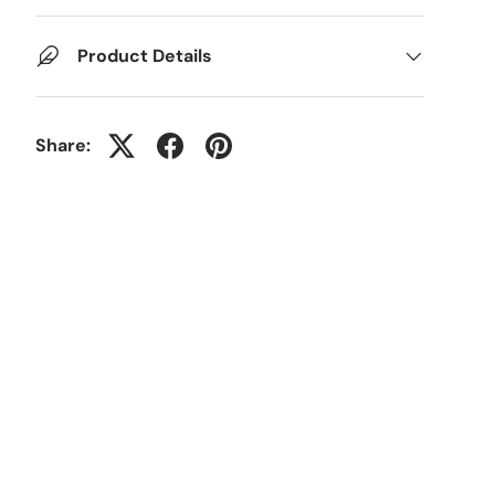
Product Details
Share: