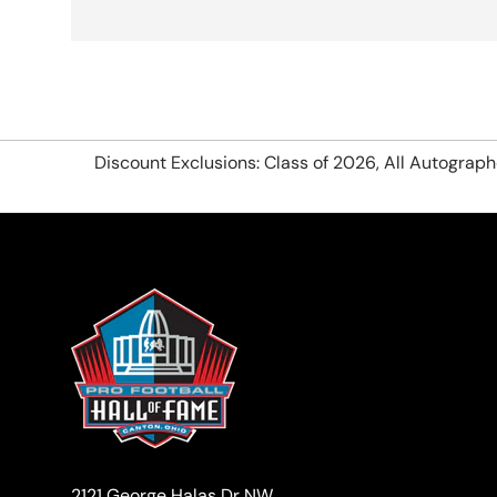
Discount Exclusions: Class of 2026, All Autograp
2121 George Halas Dr NW