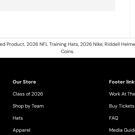
hed Product, 2026 NFL Training Hats, 2026 Nike, Riddell Helme
Coins.
Our Store
Footer link
Class of 2026
Work At The
Shop by Team
Buy Tickets
Hats
FAQ
Apparel
Media Guid