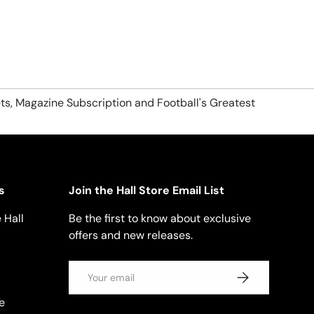
ts, Magazine Subscription and Football's Greatest
s
Join the Hall Store Email List
 Hall
Be the first to know about exclusive
offers and new releases.
Email
SUBSCRIBE
e