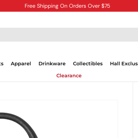
Free Shipping On Orders Over $75
ts
Apparel
Drinkware
Collectibles
Hall Exclus
Clearance