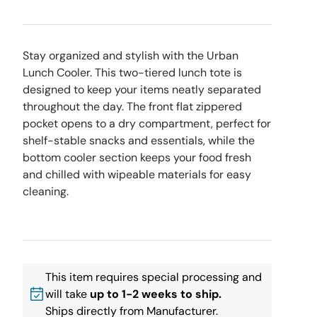
Stay organized and stylish with the Urban
Lunch Cooler. This two-tiered lunch tote is
designed to keep your items neatly separated
throughout the day. The front flat zippered
pocket opens to a dry compartment, perfect for
shelf-stable snacks and essentials, while the
bottom cooler section keeps your food fresh
and chilled with wipeable materials for easy
cleaning.
This item requires special processing and
will take
up to 1-2 weeks to ship.
Ships directly from Manufacturer.