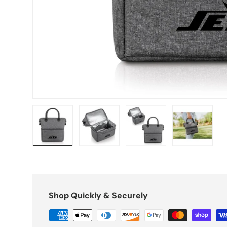
Load image 1 in gallery view
Load image 2 in gallery view
Load image 3 in galle
Load imag
Shop Quickly & Securely