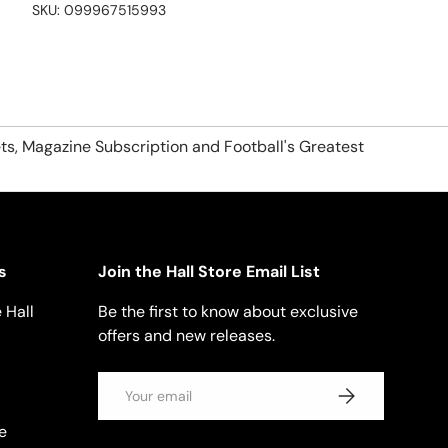
SKU:
099967515993
ts, Magazine Subscription and Football's Greatest
s
Join the Hall Store Email List
 Hall
Be the first to know about exclusive
offers and new releases.
Email
SUBSCRIBE
e