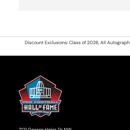
Discount Exclusions: Class of 2026, All Autograp
2121 George Halas Dr NW