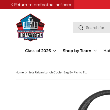
Return to profootballhof.com
SKIP TO CONTENT
Search
Search
Class of 2026
Shop by Team
Ha
Home
Jets Urban Lunch Cooler Bag By Picnic Time