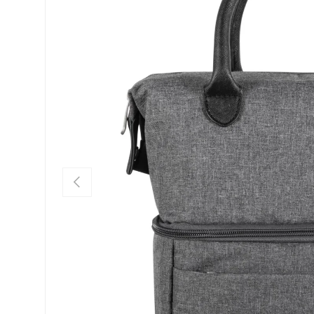
PREVIOUS