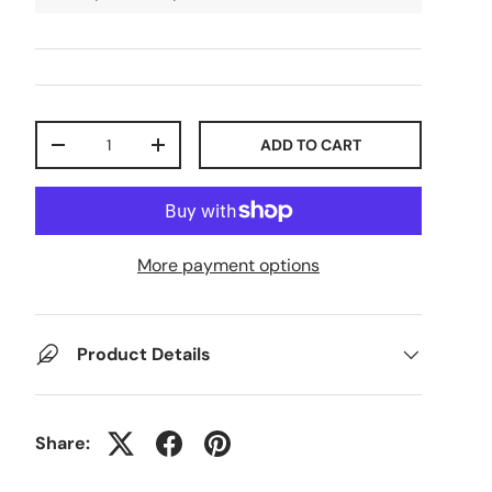
Qty
ADD TO CART
-
+
More payment options
Product Details
Share: