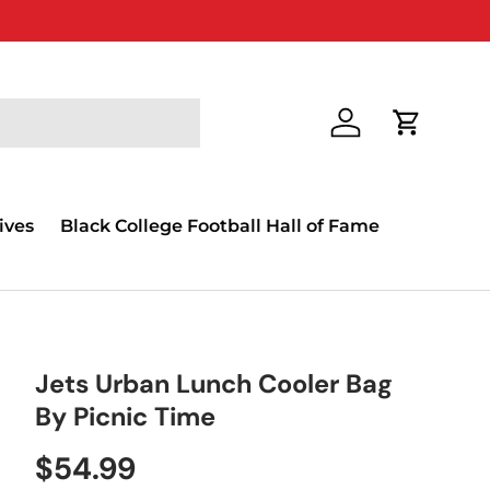
Log in
Cart
ives
Black College Football Hall of Fame
Jets Urban Lunch Cooler Bag
By Picnic Time
$54.99