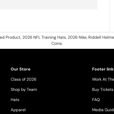
hed Product, 2026 NFL Training Hats, 2026 Nike, Riddell Helme
Coins.
Our Store
Footer link
Class of 2026
Work At The
Shop by Team
Buy Tickets
Hats
FAQ
Apparel
Media Guid