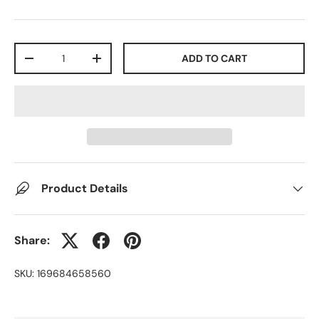
Qty
ADD TO CART
-
+
Product Details
Share:
SKU:
169684658560