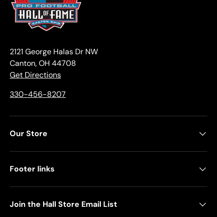
2121 George Halas Dr NW
Canton, OH 44708
Get Directions
330-456-8207
Our Store
Footer links
Join the Hall Store Email List