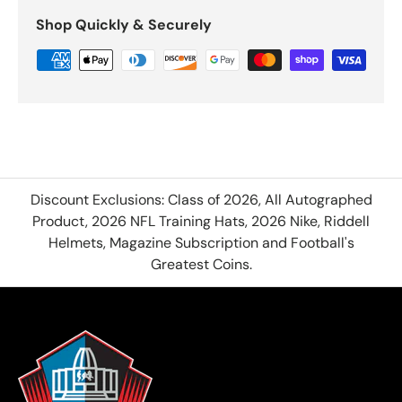
Shop Quickly & Securely
Discount Exclusions: Class of 2026, All Autographed
Product, 2026 NFL Training Hats, 2026 Nike, Riddell
Helmets, Magazine Subscription and Football's
Greatest Coins.