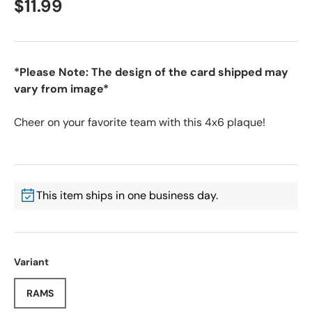
$11.99
*Please Note: The design of the card shipped may
vary from image*
Cheer on your favorite team with this 4x6 plaque!
This item ships in one business day.
Variant
RAMS