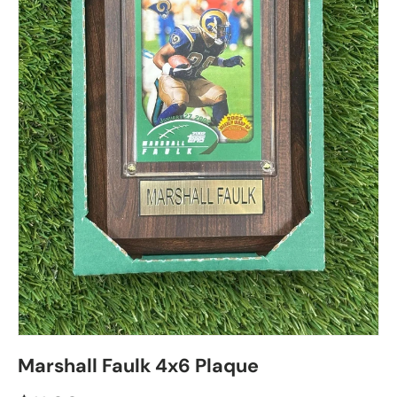
Marshall Faulk 4x6 Plaque