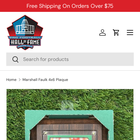
Free Shipping On Orders Over $75
SKIP TO CONTENT
Menu
Log in
Cart
Search
Search
Home
Marshall Faulk 4x6 Plaque