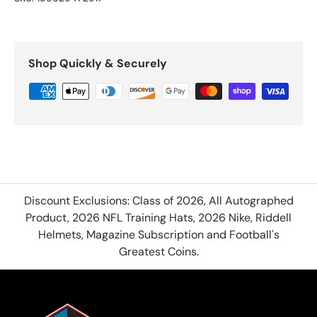
Shop Quickly & Securely
Discount Exclusions: Class of 2026, All Autographed
Product, 2026 NFL Training Hats, 2026 Nike, Riddell
Helmets, Magazine Subscription and Football's
Greatest Coins.