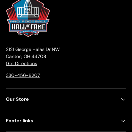
2121 George Halas Dr NW
Canton, OH 44708
Get Directions
330-456-8207
Our Store
Footer links