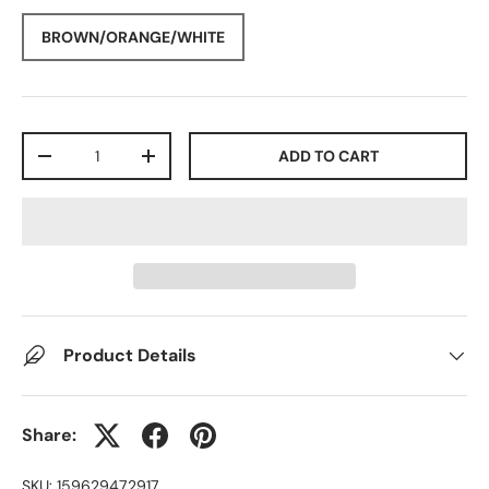
BROWN/ORANGE/WHITE
Qty
ADD TO CART
-
+
Product Details
Share:
SKU:
159629472917