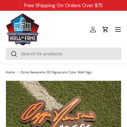
Free Shipping On Orders Over $75
SKIP TO CONTENT
Menu
Log in
Cart
Search
Search
Home
Ozzie Newsome 3D Signature Color Wall Sign