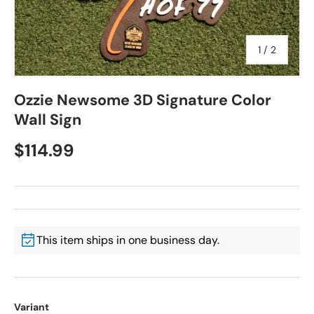
of
1
/
2
Ozzie Newsome 3D Signature Color
Wall Sign
$114.99
This item ships in one business day.
Variant