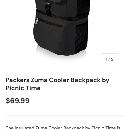
of
1
/
2
Packers Zuma Cooler Backpack by
Picnic Time
$69.99
The insulated Zuma Cooler Backpack by Picnic Time is