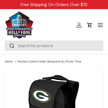
Free Shipping On Orders Over $75
SKIP TO CONTENT
Menu
Log in
Cart
Search
Search
Home
Packers Zuma Cooler Backpack by Picnic Time