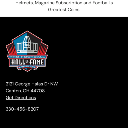
Helmets, Magazine Subscription and Football's
Greatest Coins.
2121 George Halas Dr NW
Canton, OH 44708
Get Directions
330-456-8207