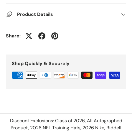
Product Details
Share:
Shop Quickly & Securely
Discount Exclusions: Class of 2026, All Autographed
Product, 2026 NFL Training Hats, 2026 Nike, Riddell