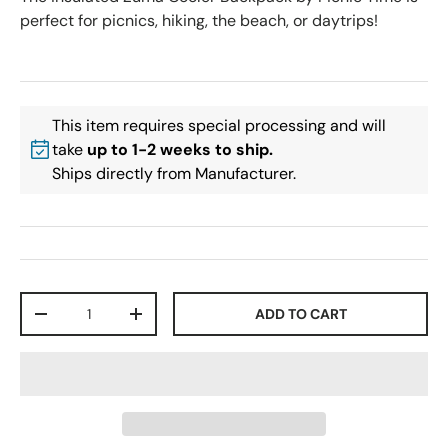
perfect for picnics, hiking, the beach, or daytrips!
This item requires special processing and will
take
up to 1-2 weeks to ship.
Ships directly from Manufacturer.
Qty
ADD TO CART
-
+