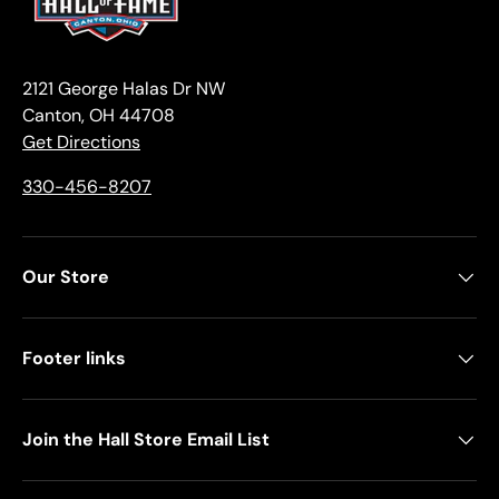
2121 George Halas Dr NW
Canton, OH 44708
Get Directions
330-456-8207
Our Store
Footer links
Join the Hall Store Email List