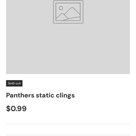
Sold out
Panthers static clings
$0.99