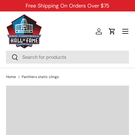
Free Shipping On Orders Over $75
SKIP TO CONTENT
Menu
Log in
Cart
Search
Search
Home
Panthers static clings