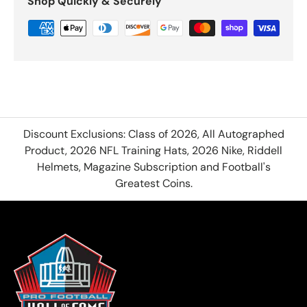
Shop Quickly & Securely
Discount Exclusions: Class of 2026, All Autographed
Product, 2026 NFL Training Hats, 2026 Nike, Riddell
Helmets, Magazine Subscription and Football's
Greatest Coins.