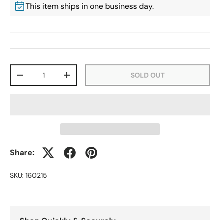
This item ships in one business day.
Qty
SOLD OUT
-
+
Share:
SKU:
160215