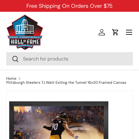
Free Shipping On Orders Over $75
SKIP TO CONTENT
Menu
Log in
Cart
Search
Search
Home
Pittsburgh Steelers TJ Watt Exiting the Tunnel 16x20 Framed Canvas