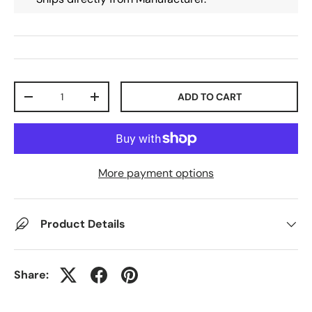
Qty
ADD TO CART
-
+
More payment options
Product Details
Share: