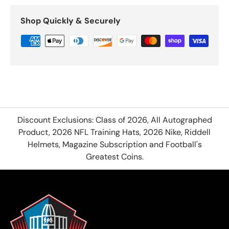
Shop Quickly & Securely
Discount Exclusions: Class of 2026, All Autographed
Product, 2026 NFL Training Hats, 2026 Nike, Riddell
Helmets, Magazine Subscription and Football's
Greatest Coins.