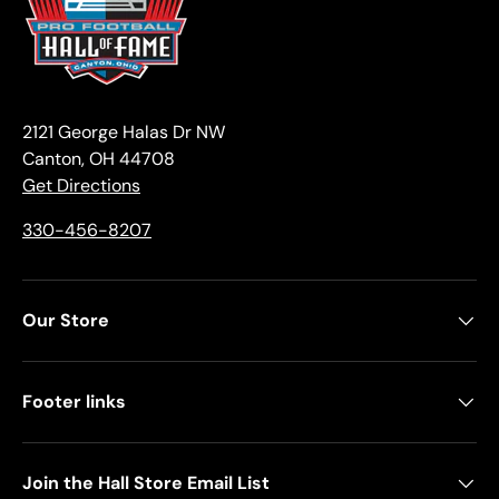
2121 George Halas Dr NW
Canton, OH 44708
Get Directions
330-456-8207
Our Store
Footer links
Join the Hall Store Email List