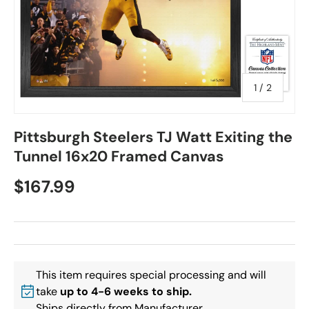
of
1
/
2
Pittsburgh Steelers TJ Watt Exiting the
Tunnel 16x20 Framed Canvas
$167.99
This item requires special processing and will
take
up to 4-6 weeks to ship.
Ships directly from Manufacturer.