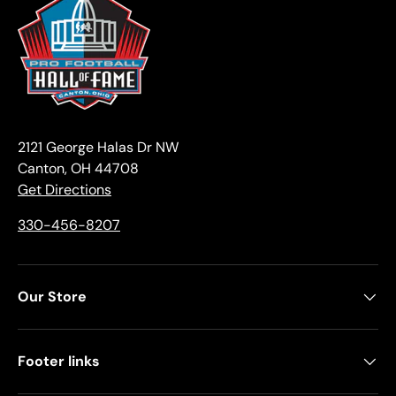
2121 George Halas Dr NW
Canton, OH 44708
Get Directions
330-456-8207
Our Store
Footer links