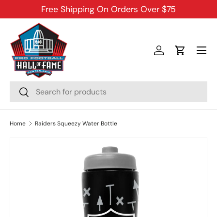
Free Shipping On Orders Over $75
SKIP TO CONTENT
Menu
Log in
Cart
Search
Search
Home
Raiders Squeezy Water Bottle