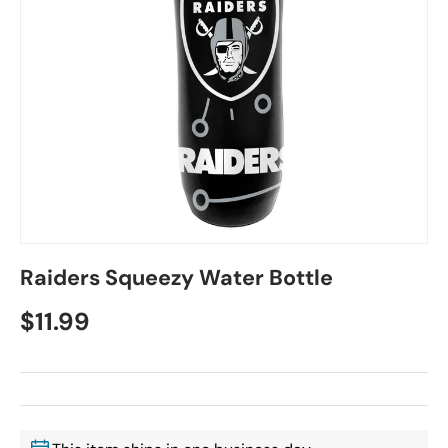
Raiders Squeezy Water Bottle
$11.99