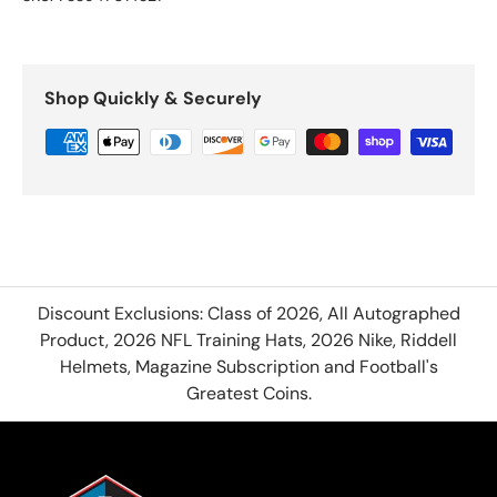
Shop Quickly & Securely
Discount Exclusions: Class of 2026, All Autographed
Product, 2026 NFL Training Hats, 2026 Nike, Riddell
Helmets, Magazine Subscription and Football's
Greatest Coins.