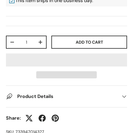
This item ships in one business day.
Qty
ADD TO CART
-
+
Product Details
Share:
SKU:
733947014327