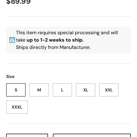
$89.99
This item requires special processing and will
take
up to 1-2 weeks to ship.
Ships directly from Manufacturer.
Size
S
M
L
XL
XXL
XXXL
Qty