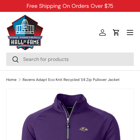
Free Shipping On Orders Over $75
SKIP TO CONTENT
Menu
Log in
Cart
Search
Search
Home
Ravens Adapt Eco Knit Recycled 1/4 Zip Pullover Jacket