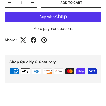
ADD TO CART
-
+
More payment options
Share:
Shop Quickly & Securely