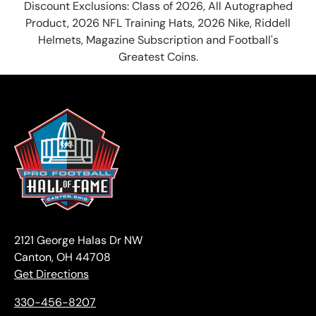
Discount Exclusions: Class of 2026, All Autographed
Product, 2026 NFL Training Hats, 2026 Nike, Riddell
Helmets, Magazine Subscription and Football's
Greatest Coins.
2121 George Halas Dr NW
Canton, OH 44708
Get Directions
330-456-8207