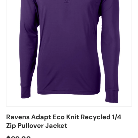
Ravens Adapt Eco Knit Recycled 1/4
Zip Pullover Jacket