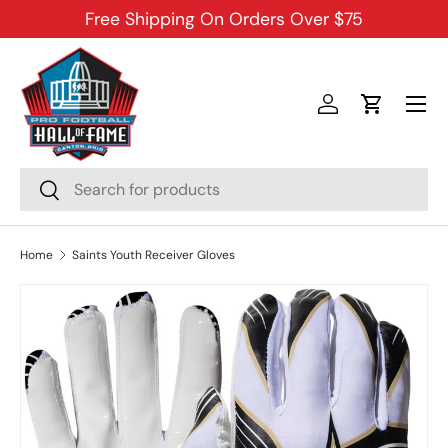
Free Shipping On Orders Over $75
SKIP TO CONTENT
Menu
Log in
Cart
Search
Search
Home
Saints Youth Receiver Gloves