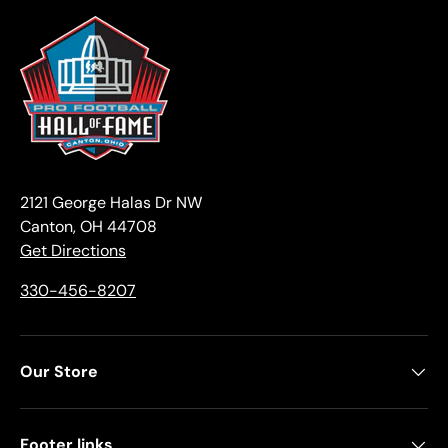
2121 George Halas Dr NW
Canton, OH 44708
Get Directions
330-456-8207
Our Store
Footer links