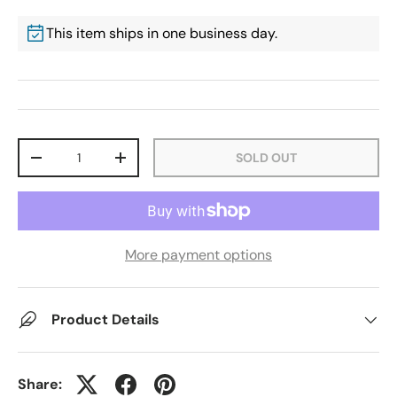
This item ships in one business day.
Qty
SOLD OUT
-
+
More payment options
Product Details
Share: