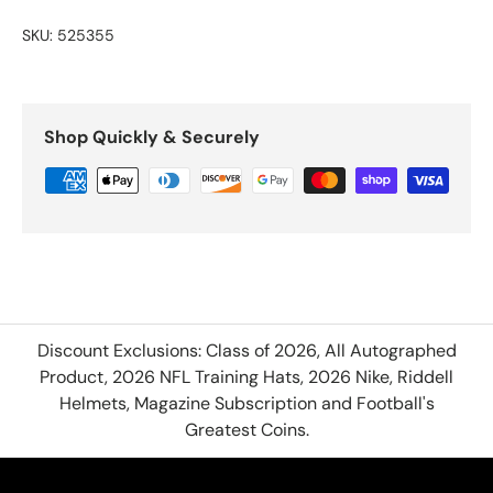
SKU:
525355
Shop Quickly & Securely
Discount Exclusions: Class of 2026, All Autographed
Product, 2026 NFL Training Hats, 2026 Nike, Riddell
Helmets, Magazine Subscription and Football's
Greatest Coins.