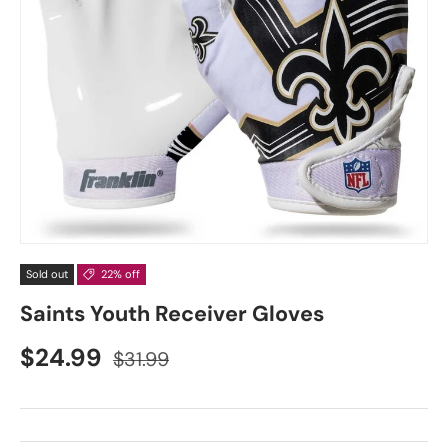
Sold out
22% off
Saints Youth Receiver Gloves
$24.99
$31.99