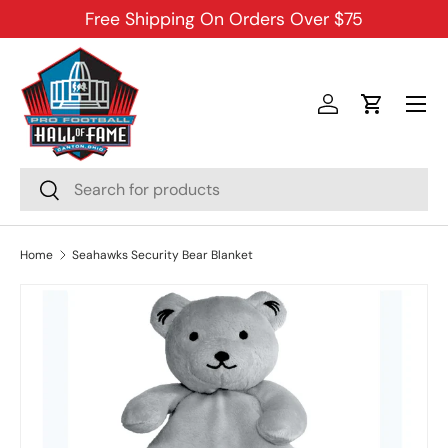
Free Shipping On Orders Over $75
SKIP TO CONTENT
Menu
Log in
Cart
Search
Search
Home
Seahawks Security Bear Blanket