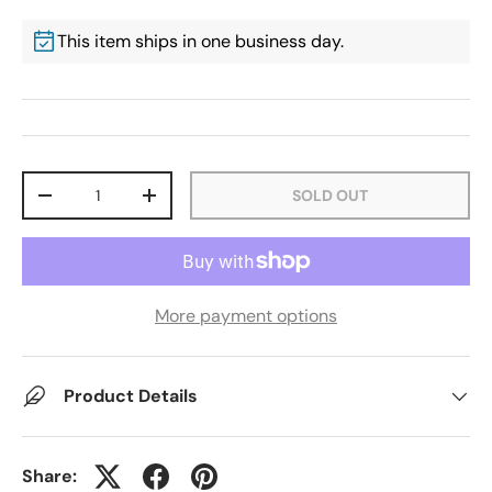
This item ships in one business day.
Qty
SOLD OUT
-
+
More payment options
Product Details
Share: