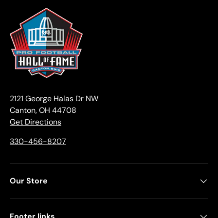
2121 George Halas Dr NW
Canton, OH 44708
Get Directions
330-456-8207
Our Store
Footer links