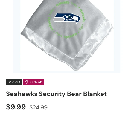
Sold out
60% off
Seahawks Security Bear Blanket
$9.99
$24.99