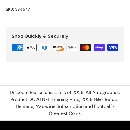
SKU:
384547
Shop Quickly & Securely
Discount Exclusions: Class of 2026, All Autographed
Product, 2026 NFL Training Hats, 2026 Nike, Riddell
Helmets, Magazine Subscription and Football's
Greatest Coins.